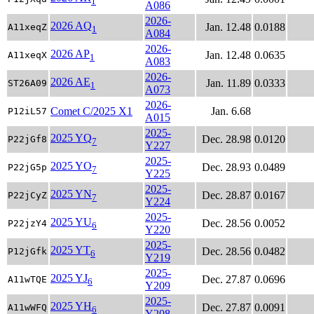
1
A086
2026-
2026 AQ
Jan. 12.48
0.0188
A11xeqZ
1
A084
2026-
2026 AP
Jan. 12.48
0.0635
A11xeqX
1
A083
2026-
2026 AE
Jan. 11.89
0.0333
ST26A09
1
A073
2026-
Comet C/2025 X1
Jan. 6.68
P12iL57
A015
2025-
2025 YQ
Dec. 28.98
0.0120
P22jGf8
7
Y227
2025-
2025 YO
Dec. 28.93
0.0489
P22jG5p
7
Y225
2025-
2025 YN
Dec. 28.87
0.0167
P22jCyZ
7
Y224
2025-
2025 YU
Dec. 28.56
0.0052
P22jzY4
6
Y220
2025-
2025 YT
Dec. 28.56
0.0482
P12jGfk
6
Y219
2025-
2025 YJ
Dec. 27.87
0.0696
A11wTQE
6
Y209
2025-
2025 YH
Dec. 27.87
0.0091
A11wWFQ
6
Y208