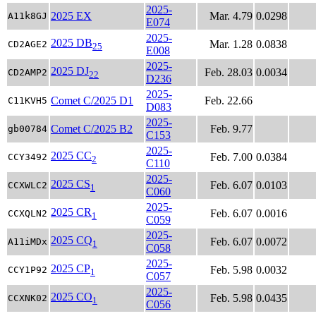
2025-
2025 EX
Mar. 4.79
0.0298
A11k8GJ
E074
2025-
2025 DB
Mar. 1.28
0.0838
CD2AGE2
25
E008
2025-
2025 DJ
Feb. 28.03
0.0034
CD2AMP2
22
D236
2025-
Comet C/2025 D1
Feb. 22.66
C11KVH5
D083
2025-
Comet C/2025 B2
Feb. 9.77
gb00784
C153
2025-
2025 CC
Feb. 7.00
0.0384
CCY3492
2
C110
2025-
2025 CS
Feb. 6.07
0.0103
CCXWLC2
1
C060
2025-
2025 CR
Feb. 6.07
0.0016
CCXQLN2
1
C059
2025-
2025 CQ
Feb. 6.07
0.0072
A11iMDx
1
C058
2025-
2025 CP
Feb. 5.98
0.0032
CCY1P92
1
C057
2025-
2025 CO
Feb. 5.98
0.0435
CCXNK02
1
C056