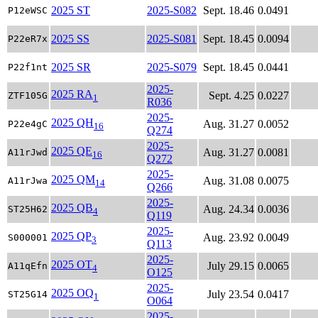
2025 ST
2025-S082
Sept. 18.46
0.0491
P12eWSC
2025 SS
2025-S081
Sept. 18.45
0.0094
P22eR7x
2025 SR
2025-S079
Sept. 18.45
0.0441
P22f1nt
2025-
2025 RA
Sept. 4.25
0.0227
ZTF105G
1
R036
2025-
2025 QH
Aug. 31.27
0.0052
P22e4gC
16
Q274
2025-
2025 QE
Aug. 31.27
0.0081
A11rJwd
16
Q272
2025-
2025 QM
Aug. 31.08
0.0075
A11rJwa
14
Q266
2025-
2025 QB
Aug. 24.34
0.0036
ST25H62
4
Q119
2025-
2025 QP
Aug. 23.92
0.0049
S000001
3
Q113
2025-
2025 OT
July 29.15
0.0065
A11qEfn
4
O125
2025-
2025 OQ
July 23.54
0.0417
ST25G14
1
O064
2025-