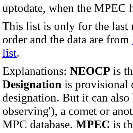
uptodate, when the MPEC ha
This list is only for the las
order and the data are from
list
.
Explanations:
NEOCP
is t
Designation
is provisional 
designation. But it can also
observing'), a comet or an
MPC database.
MPEC
is t