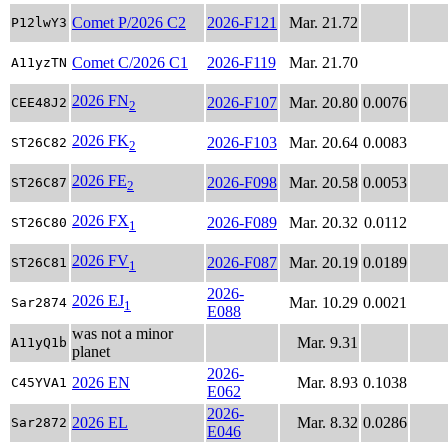
Comet P/2026 C2
2026-F121
Mar. 21.72
P12lwY3
Comet C/2026 C1
2026-F119
Mar. 21.70
A11yzTN
2026 FN
2026-F107
Mar. 20.80
0.0076
CEE48J2
2
2026 FK
2026-F103
Mar. 20.64
0.0083
ST26C82
2
2026 FE
2026-F098
Mar. 20.58
0.0053
ST26C87
2
2026 FX
2026-F089
Mar. 20.32
0.0112
ST26C80
1
2026 FV
2026-F087
Mar. 20.19
0.0189
ST26C81
1
2026-
2026 EJ
Mar. 10.29
0.0021
Sar2874
1
E088
was not a minor
Mar. 9.31
A11yQ1b
planet
2026-
2026 EN
Mar. 8.93
0.1038
C45YVA1
E062
2026-
2026 EL
Mar. 8.32
0.0286
Sar2872
E046