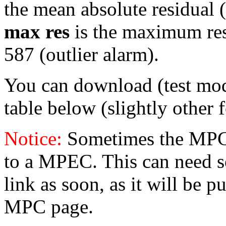
the mean absolute residual (i
max res
is the maximum resid
587 (outlier alarm).
You can download (test mo
table below (slightly other 
Notice:
Sometimes the MPC 
to a MPEC. This can need s
link as soon, as it will be p
MPC page.