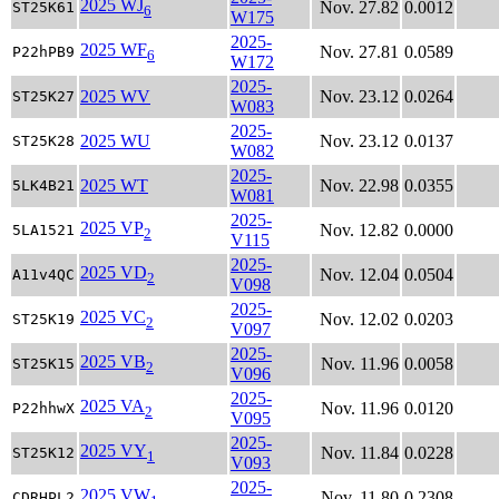
2025 WJ
Nov. 27.82
0.0012
ST25K61
6
W175
2025-
2025 WF
Nov. 27.81
0.0589
P22hPB9
6
W172
2025-
2025 WV
Nov. 23.12
0.0264
ST25K27
W083
2025-
2025 WU
Nov. 23.12
0.0137
ST25K28
W082
2025-
2025 WT
Nov. 22.98
0.0355
5LK4B21
W081
2025-
2025 VP
Nov. 12.82
0.0000
5LA1521
2
V115
2025-
2025 VD
Nov. 12.04
0.0504
A11v4QC
2
V098
2025-
2025 VC
Nov. 12.02
0.0203
ST25K19
2
V097
2025-
2025 VB
Nov. 11.96
0.0058
ST25K15
2
V096
2025-
2025 VA
Nov. 11.96
0.0120
P22hhwX
2
V095
2025-
2025 VY
Nov. 11.84
0.0228
ST25K12
1
V093
2025-
2025 VW
Nov. 11.80
0.2308
CDRHPL2