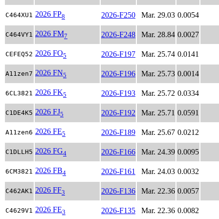
2026 FP
2026-F250
Mar. 29.03
0.0054
C464XU1
8
2026 FM
2026-F248
Mar. 28.84
0.0027
C464VY1
7
2026 FO
2026-F197
Mar. 25.74
0.0141
CEFEQ52
5
2026 FN
2026-F196
Mar. 25.73
0.0014
A11zen7
5
2026 FK
2026-F193
Mar. 25.72
0.0334
6CL3821
5
2026 FJ
2026-F192
Mar. 25.71
0.0591
C1DE4K5
5
2026 FE
2026-F189
Mar. 25.67
0.0212
A11zen6
5
2026 FG
2026-F166
Mar. 24.39
0.0095
C1DLLH5
4
2026 FB
2026-F161
Mar. 24.03
0.0032
6CM3821
4
2026 FF
2026-F136
Mar. 22.36
0.0057
C462AK1
3
2026 FE
2026-F135
Mar. 22.36
0.0082
C4629V1
3