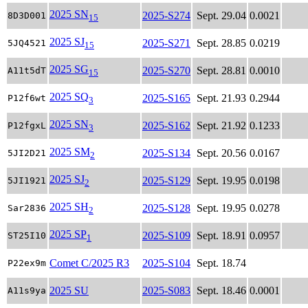
2025 SN
2025-S274
Sept. 29.04
0.0021
8D3D001
15
2025 SJ
2025-S271
Sept. 28.85
0.0219
5JQ4521
15
2025 SG
2025-S270
Sept. 28.81
0.0010
A11t5dT
15
2025 SQ
2025-S165
Sept. 21.93
0.2944
P12f6wt
3
2025 SN
2025-S162
Sept. 21.92
0.1233
P12fgxL
3
2025 SM
2025-S134
Sept. 20.56
0.0167
5JI2D21
2
2025 SJ
2025-S129
Sept. 19.95
0.0198
5JI1921
2
2025 SH
2025-S128
Sept. 19.95
0.0278
Sar2836
2
2025 SP
2025-S109
Sept. 18.91
0.0957
ST25I10
1
Comet C/2025 R3
2025-S104
Sept. 18.74
P22ex9m
2025 SU
2025-S083
Sept. 18.46
0.0001
A11s9ya