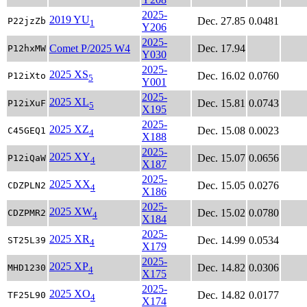
2025-
2019 YU
Dec. 27.85
0.0481
P22jzZb
1
Y206
2025-
Comet P/2025 W4
Dec. 17.94
P12hxMW
Y030
2025-
2025 XS
Dec. 16.02
0.0760
P12iXto
5
Y001
2025-
2025 XL
Dec. 15.81
0.0743
P12iXuF
5
X195
2025-
2025 XZ
Dec. 15.08
0.0023
C45GEQ1
4
X188
2025-
2025 XY
Dec. 15.07
0.0656
P12iQaW
4
X187
2025-
2025 XX
Dec. 15.05
0.0276
CDZPLN2
4
X186
2025-
2025 XW
Dec. 15.02
0.0780
CDZPMR2
4
X184
2025-
2025 XR
Dec. 14.99
0.0534
ST25L39
4
X179
2025-
2025 XP
Dec. 14.82
0.0306
MHD1230
4
X175
2025-
2025 XO
Dec. 14.82
0.0177
TF25L90
4
X174