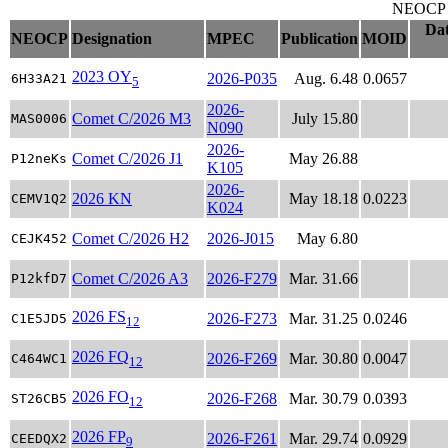
NEOCP ob
Dat
NEOCP
Designation
MPEC
Publication
MOID
2023 OY
2026-P035
Aug. 6.48
0.0657
6H33A21
5
2026-
Comet C/2026 M3
July 15.80
MAS0006
N090
2026-
Comet C/2026 J1
May 26.88
P12neKs
K105
2026-
2026 KN
May 18.18
0.0223
CEMV1Q2
K024
Comet C/2026 H2
2026-J015
May 6.80
CEJK452
Comet C/2026 A3
2026-F279
Mar. 31.66
P12kfD7
2026 FS
2026-F273
Mar. 31.25
0.0246
C1E5JD5
12
2026 FQ
2026-F269
Mar. 30.80
0.0047
C464WC1
12
2026 FO
2026-F268
Mar. 30.79
0.0393
ST26CB5
12
2026 FP
2026-F261
Mar. 29.74
0.0929
CEEDQX2
9