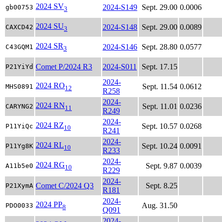
2024 SV
2024-S149
Sept. 29.00
0.0006
gb00753
3
2024 SU
2024-S148
Sept. 29.00
0.0089
CAXCD42
3
2024 SR
2024-S146
Sept. 28.80
0.0577
C43GQM1
3
Comet P/2024 R3
2024-S011
Sept. 17.15
P21YiYd
2024-
2024 RO
Sept. 11.54
0.0612
MHS0891
12
R258
2024-
2024 RN
Sept. 11.01
0.0236
CARYNG2
11
R249
2024-
2024 RZ
Sept. 10.57
0.0268
P11YiQc
10
R241
2024-
2024 RL
Sept. 10.24
0.0091
P11Yg8K
10
R233
2024-
2024 RG
Sept. 9.87
0.0039
A11b5e0
10
R229
2024-
Comet C/2024 Q3
Sept. 8.25
P21XymA
R181
2024-
2024 PP
Aug. 31.50
PDO0033
8
Q091
2024-