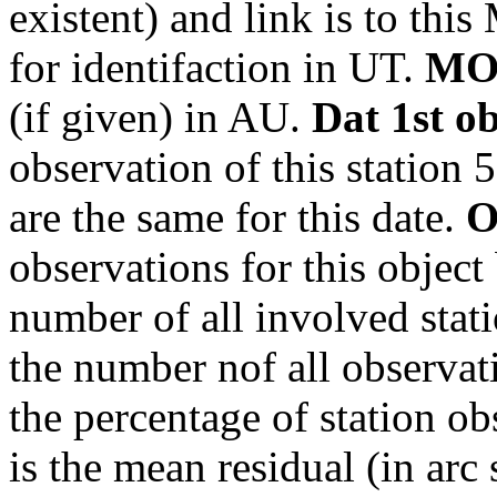
existent) and link is to th
for identifaction in UT.
MO
(if given) in AU.
Dat 1st o
observation of this station 
are the same for this date.
O
observations for this object
number of all involved stati
the number nof all observati
the percentage of station ob
is the mean residual (in arc 