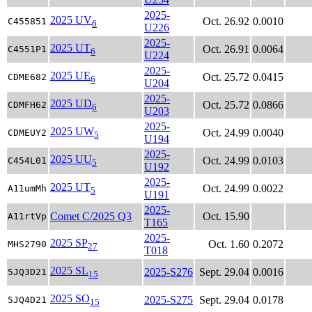
2025-
2025 UV
Oct. 26.92
0.0010
C455851
6
U226
2025-
2025 UT
Oct. 26.91
0.0064
C4551P1
6
U224
2025-
2025 UE
Oct. 25.72
0.0415
CDME682
6
U204
2025-
2025 UD
Oct. 25.72
0.0866
CDMFH62
6
U203
2025-
2025 UW
Oct. 24.99
0.0040
CDMEUY2
5
U194
2025-
2025 UU
Oct. 24.99
0.0103
C454L01
5
U192
2025-
2025 UT
Oct. 24.99
0.0022
A11umMh
5
U191
2025-
Comet C/2025 Q3
Oct. 15.90
A11rtVp
T165
2025-
2025 SP
Oct. 1.60
0.2072
MHS2790
27
T018
2025 SL
2025-S276
Sept. 29.04
0.0016
5JQ3D21
15
2025 SO
2025-S275
Sept. 29.04
0.0178
5JQ4D21
15