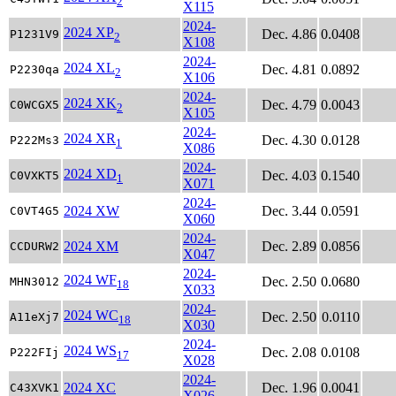
2
X115
2024-
2024 XP
Dec. 4.86
0.0408
P1231V9
2
X108
2024-
2024 XL
Dec. 4.81
0.0892
P2230qa
2
X106
2024-
2024 XK
Dec. 4.79
0.0043
C0WCGX5
2
X105
2024-
2024 XR
Dec. 4.30
0.0128
P222Ms3
1
X086
2024-
2024 XD
Dec. 4.03
0.1540
C0VXKT5
1
X071
2024-
2024 XW
Dec. 3.44
0.0591
C0VT4G5
X060
2024-
2024 XM
Dec. 2.89
0.0856
CCDURW2
X047
2024-
2024 WF
Dec. 2.50
0.0680
MHN3012
18
X033
2024-
2024 WC
Dec. 2.50
0.0110
A11eXj7
18
X030
2024-
2024 WS
Dec. 2.08
0.0108
P222FIj
17
X028
2024-
2024 XC
Dec. 1.96
0.0041
C43XVK1
X026