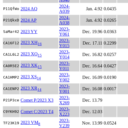
2024-
2024 AQ
Jan. 4.92
0.0435
P11QfWo
A039
2024-
2024 AP
Jan. 4.92
0.0265
P21QkxD
A038
2023-
2023 YY
Dec. 19.96
0.0363
SaMar42
Y061
2023-
2023 XH
Dec. 17.11
0.2299
CA16F12
16
Y015
2023-
2023 XO
Dec. 16.82
0.0257
CA1L6L2
15
Y014
2023-
2023 XK
Dec. 16.64
0.0427
CA0R5E2
15
Y011
2023-
2023 XS
Dec. 16.09
0.0190
CA1HMP2
14
Y002
2023-
2023 XR
Dec. 16.08
0.0017
CA1ENP2
14
Y001
2023-
Comet P/2023 X3
Dec. 13.79
P21P3ce
X269
2023-
Comet C/2023 T4
Dec. 12.03
C9YKH92
X223
2023-
2023 VM
Nov. 13.99
0.0524
TF23K19
8
V239