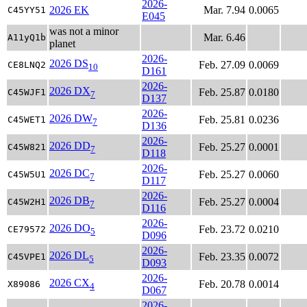
2026-
2026 EK
Mar. 7.94
0.0065
C45YY51
E045
was not a minor
Mar. 6.46
A11yQ1b
planet
2026-
2026 DS
Feb. 27.09
0.0069
CE8LNQ2
10
D161
2026-
2026 DX
Feb. 25.87
0.0180
C45WJF1
7
D137
2026-
2026 DW
Feb. 25.81
0.0236
C45WET1
7
D136
2026-
2026 DD
Feb. 25.27
0.0001
C45W821
7
D118
2026-
2026 DC
Feb. 25.27
0.0060
C45W5U1
7
D117
2026-
2026 DB
Feb. 25.27
0.0004
C45W2H1
7
D116
2026-
2026 DO
Feb. 23.72
0.0210
CE79572
5
D096
2026-
2026 DL
Feb. 23.35
0.0072
C45VPE1
5
D093
2026-
2026 CX
Feb. 20.78
0.0014
X89086
4
D067
2026-