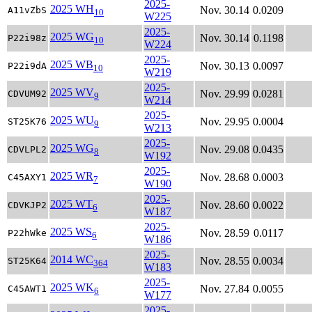
2025-
2025 WH
Nov. 30.14
0.0209
A11vZbS
10
W225
2025-
2025 WG
Nov. 30.14
0.1198
P22i98z
10
W224
2025-
2025 WB
Nov. 30.13
0.0097
P22i9dA
10
W219
2025-
2025 WV
Nov. 29.99
0.0281
CDVUM92
9
W214
2025-
2025 WU
Nov. 29.95
0.0004
ST25K76
9
W213
2025-
2025 WG
Nov. 29.08
0.0435
CDVLPL2
8
W192
2025-
2025 WR
Nov. 28.68
0.0003
C45AXY1
7
W190
2025-
2025 WT
Nov. 28.60
0.0022
CDVKJP2
6
W187
2025-
2025 WS
Nov. 28.59
0.0117
P22hWke
6
W186
2025-
2014 WC
Nov. 28.55
0.0034
ST25K64
364
W183
2025-
2025 WK
Nov. 27.84
0.0055
C45AWT1
6
W177
2025-