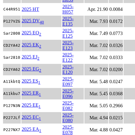
2025-
2025 HT
Apr. 21.90
0.0084
C44R951
H057
2025-
2025 DV
Mar. 7.93
0.0172
P127VZG
40
E135
2025-
2025 EO
Mar. 7.49
0.0773
Sar2808
2
E125
2025-
2025 EK
Mar. 7.02
0.0326
CD2YA42
2
E123
2025-
2025 EJ
Mar. 7.02
0.0333
Sar2810
2
E122
2025-
2025 EG
Mar. 7.02
0.0200
CD2YA62
2
E120
2025-
2025 ES
Mar. 5.48
0.0247
A11kbtQ
1
E097
2025-
2025 ER
Mar. 5.45
0.0368
A11kbu7
1
E096
2025-
2025 EE
Mar. 5.05
0.2966
P127N3N
1
E082
2025-
2025 EC
Mar. 4.94
0.0215
P227JLf
1
E080
2025-
2025 EA
Mar. 4.88
0.0427
P227NX7
1
E078