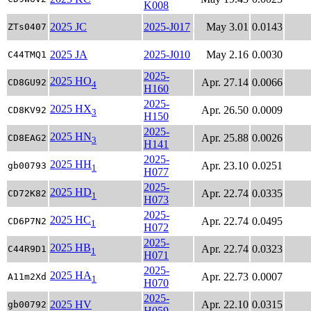
K008
2025 JC
2025-J017
May 3.01
0.0143
ZTs0407
2025 JA
2025-J010
May 2.16
0.0030
C44TMQ1
2025-
2025 HO
Apr. 27.14
0.0066
CD8GU92
4
H160
2025-
2025 HX
Apr. 26.50
0.0009
CD8KV92
3
H150
2025-
2025 HN
Apr. 25.88
0.0026
CD8EAG2
3
H141
2025-
2025 HH
Apr. 23.10
0.0251
gb00793
1
H077
2025-
2025 HD
Apr. 22.74
0.0335
CD72K82
1
H073
2025-
2025 HC
Apr. 22.74
0.0495
CD6P7N2
1
H072
2025-
2025 HB
Apr. 22.74
0.0323
C44R9D1
1
H071
2025-
2025 HA
Apr. 22.73
0.0007
A11m2Xd
1
H070
2025-
2025 HV
Apr. 22.10
0.0315
gb00792
H059