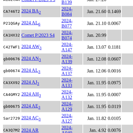
B139
2024-
2024 BA
Jan. 21.60
0.1469
CA746T2
2
B084
2024-
2024 AL
Jan. 21.10
0.0067
P21QGAy
6
B077
2024-
Comet P/2023 S4
Jan. 20.99
CA1HX32
B074
2024-
2024 AW
Jan. 13.07
0.1181
C42TWF1
3
A147
2024-
2024 AN
Jan. 12.08
0.0607
gb00676
3
A139
2024-
2024 AL
Jan. 12.06
0.0016
gb00674
3
A137
2024-
2024 AJ
Jan. 11.95
0.0975
CA3XX92
3
A133
2024-
2024 AH
Jan. 11.95
0.0007
CA4GMY2
3
A132
2024-
2024 AE
Jan. 11.95
0.0119
gb00675
3
A129
2024-
2024 AC
Jan. 11.82
0.0105
Sar2729
3
A127
2024-
2024 AR
Jan. 4.92
0.0076
CA3Q7M2
A040