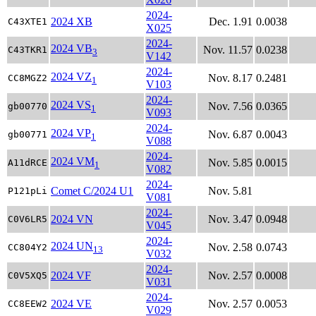
2024-
2024 XB
Dec. 1.91
0.0038
C43XTE1
X025
2024-
2024 VB
Nov. 11.57
0.0238
C43TKR1
3
V142
2024-
2024 VZ
Nov. 8.17
0.2481
CC8MGZ2
1
V103
2024-
2024 VS
Nov. 7.56
0.0365
gb00770
1
V093
2024-
2024 VP
Nov. 6.87
0.0043
gb00771
1
V088
2024-
2024 VM
Nov. 5.85
0.0015
A11dRCE
1
V082
2024-
Comet C/2024 U1
Nov. 5.81
P121pLi
V081
2024-
2024 VN
Nov. 3.47
0.0948
C0V6LR5
V045
2024-
2024 UN
Nov. 2.58
0.0743
CC804Y2
13
V032
2024-
2024 VF
Nov. 2.57
0.0008
C0V5XQ5
V031
2024-
2024 VE
Nov. 2.57
0.0053
CC8EEW2
V029