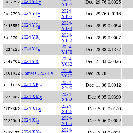
2024 YH
Dec. 29.76
0.0025
Sar2792
7
Y197
2024-
2024 YF
Dec. 29.76
0.0116
Sar2793
7
Y195
2024-
2024 YS
Dec. 28.99
0.0094
C445551
6
Y183
2024-
2024 YR
Dec. 28.99
0.0007
Sar2794
6
Y182
2024-
2024 YF
Dec. 28.88
0.1377
P224s2c
6
Y178
2024-
2024 YR
Dec. 21.83
0.0326
C442M01
Y032
2024-
Comet C/2024 X1
Dec. 20.78
CCGTR32
Y020
2024-
2024 XP
Dec. 11.88
0.0012
A11fFZo
16
X300
2024-
2024 XM
Dec. 6.05
0.0390
P2230q7
5
X162
2024-
2024 XC
Dec. 5.91
0.0140
CCEXKK2
5
X156
2024-
2024 XJ
Dec. 5.06
0.0082
P1233uH
3
X125
2024-
2024 XX
Dec. 5.04
0.0051
C43YWT1