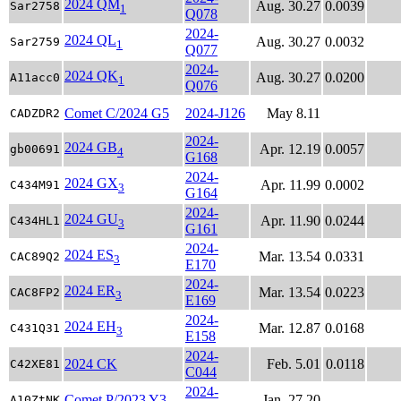
2024 QM
Aug. 30.27
0.0039
Sar2758
1
Q078
2024-
2024 QL
Aug. 30.27
0.0032
Sar2759
1
Q077
2024-
2024 QK
Aug. 30.27
0.0200
A11acc0
1
Q076
Comet C/2024 G5
2024-J126
May 8.11
CADZDR2
2024-
2024 GB
Apr. 12.19
0.0057
gb00691
4
G168
2024-
2024 GX
Apr. 11.99
0.0002
C434M91
3
G164
2024-
2024 GU
Apr. 11.90
0.0244
C434HL1
3
G161
2024-
2024 ES
Mar. 13.54
0.0331
CAC89Q2
3
E170
2024-
2024 ER
Mar. 13.54
0.0223
CAC8FP2
3
E169
2024-
2024 EH
Mar. 12.87
0.0168
C431Q31
3
E158
2024-
2024 CK
Feb. 5.01
0.0118
C42XE81
C044
2024-
Comet P/2023 Y3
Jan. 27.20
A10ZtNK