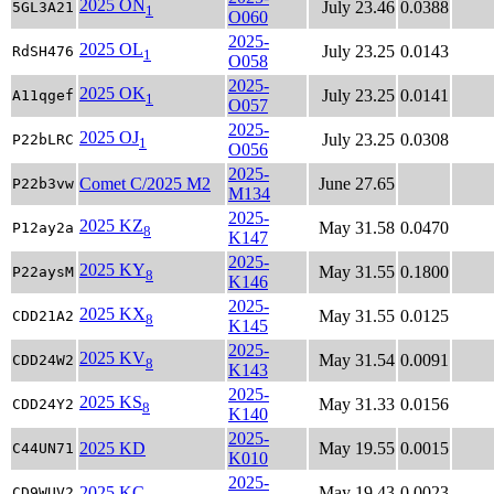
2025 ON
July 23.46
0.0388
5GL3A21
1
O060
2025-
2025 OL
July 23.25
0.0143
RdSH476
1
O058
2025-
2025 OK
July 23.25
0.0141
A11qgef
1
O057
2025-
2025 OJ
July 23.25
0.0308
P22bLRC
1
O056
2025-
Comet C/2025 M2
June 27.65
P22b3vw
M134
2025-
2025 KZ
May 31.58
0.0470
P12ay2a
8
K147
2025-
2025 KY
May 31.55
0.1800
P22aysM
8
K146
2025-
2025 KX
May 31.55
0.0125
CDD21A2
8
K145
2025-
2025 KV
May 31.54
0.0091
CDD24W2
8
K143
2025-
2025 KS
May 31.33
0.0156
CDD24Y2
8
K140
2025-
2025 KD
May 19.55
0.0015
C44UN71
K010
2025-
2025 KC
May 19.43
0.0023
CD9WUV2