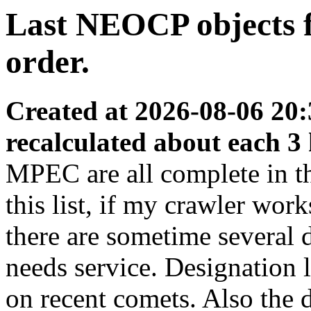
Last NEOCP objects fo
order.
Created at 2026-08-06 20:
recalculated about each 3
MPEC are all complete in thi
this list, if my crawler wor
there are sometime several
needs service. Designation 
on recent comets. Also the d