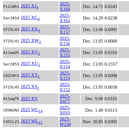
2025-
2025 XJ
Dec. 14.71
0.0243
P12iNh1
4
X169
2025-
2025 XC
Dec. 14.29
0.0238
Sar2854
4
X162
2025-
2025 XX
Dec. 13.96
0.0095
ST25L43
3
X157
2025-
2025 XW
Dec. 13.95
0.0000
ST25L42
3
X156
2025-
2025 XV
Dec. 13.95
0.0310
A11wwUt
3
X155
2025-
2025 XU
Dec. 13.95
0.1557
Sar2853
3
X154
2025-
2025 XT
Dec. 13.95
0.0098
CDZCNY2
3
X153
2025-
2025 XS
Dec. 13.95
0.0038
ST25L45
3
X152
2025-
2025 XV
Dec. 9.90
0.0165
A11wgfK
X077
2025-
2025 WC
Dec. 1.49
0.0113
CDVW2N2
14
X010
2025-
2025 WL
Nov. 30.85
0.0395
C45CLZ1
13
W238