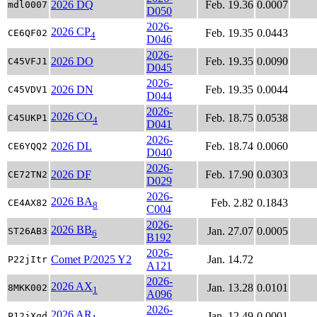
2026 DQ
Feb. 19.36
0.0007
mdl0007
D050
2026-
2026 CP
Feb. 19.35
0.0443
CE6QF02
4
D046
2026-
2026 DO
Feb. 19.35
0.0090
C45VFJ1
D045
2026-
2026 DN
Feb. 19.35
0.0044
C45VDV1
D044
2026-
2026 CO
Feb. 18.75
0.0538
C45UKP1
4
D041
2026-
2026 DL
Feb. 18.74
0.0060
CE6YQQ2
D040
2026-
2026 DF
Feb. 17.90
0.0303
CE72TN2
D029
2026-
2026 BA
Feb. 2.82
0.1843
CE4AX82
8
C004
2026-
2026 BB
Jan. 27.07
0.0005
ST26AB3
6
B192
2026-
Comet P/2025 Y2
Jan. 14.72
P22jItr
A121
2026-
2026 AX
Jan. 13.28
0.0101
8MKK002
1
A096
2026-
2026 AR
Jan. 12.49
0.0001
P12jXqd