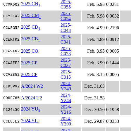
2025-
2025 CN
Feb. 5.98
0.0281
CCXK6Q2
1
C055
2025-
2025 CM
Feb. 5.98
0.0032
CCY3LX2
1
C054
2025-
2025 CD
Feb. 4.99
0.2196
CCW8G52
1
C043
2025-
2025 CB
Feb. 4.89
0.0912
CCWRTK2
1
C041
2025-
2025 CQ
Feb. 3.95
0.0005
CCW9XN2
C028
2025-
2025 CP
Feb. 3.90
0.1444
CCWAFE2
C027
2025-
2025 CF
Feb. 3.15
0.0005
CCVZ8G2
C015
2024-
A/2024 W2
Dec. 31.63
CCD5PV2
Y249
2024-
A/2024 U2
Dec. 31.58
C0UFZ65
Y244
2024-
2024 YU
Dec. 30.50
0.1958
P124s5Q
8
Y216
2024-
2024 YL
Dec. 29.87
0.0333
CCL8JE2
7
Y200
2024-