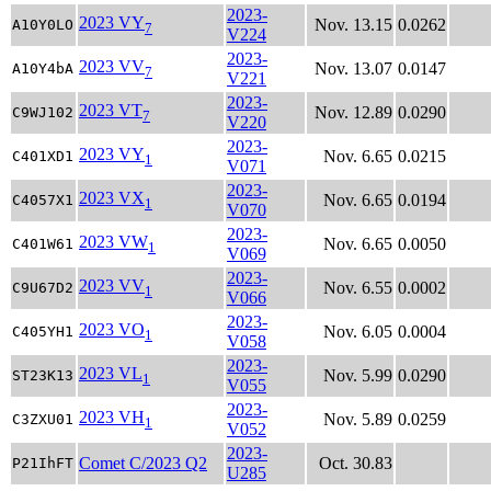
2023-
2023 VY
Nov. 13.15
0.0262
A10Y0LO
7
V224
2023-
2023 VV
Nov. 13.07
0.0147
A10Y4bA
7
V221
2023-
2023 VT
Nov. 12.89
0.0290
C9WJ102
7
V220
2023-
2023 VY
Nov. 6.65
0.0215
C401XD1
1
V071
2023-
2023 VX
Nov. 6.65
0.0194
C4057X1
1
V070
2023-
2023 VW
Nov. 6.65
0.0050
C401W61
1
V069
2023-
2023 VV
Nov. 6.55
0.0002
C9U67D2
1
V066
2023-
2023 VO
Nov. 6.05
0.0004
C405YH1
1
V058
2023-
2023 VL
Nov. 5.99
0.0290
ST23K13
1
V055
2023-
2023 VH
Nov. 5.89
0.0259
C3ZXU01
1
V052
2023-
Comet C/2023 Q2
Oct. 30.83
P21IhFT
U285