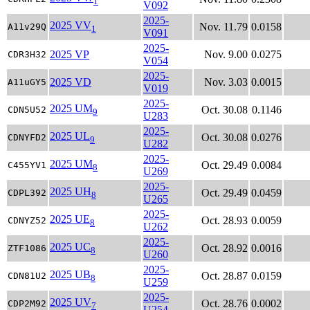
1
V092
2025-
2025 VV
Nov. 11.79
0.0158
A11v29Q
1
V091
2025-
2025 VP
Nov. 9.00
0.0275
CDR3H32
V054
2025-
2025 VD
Nov. 3.03
0.0015
A11uGY5
V019
2025-
2025 UM
Oct. 30.08
0.1146
CDN5U52
9
U283
2025-
2025 UL
Oct. 30.08
0.0276
CDNYFD2
9
U282
2025-
2025 UM
Oct. 29.49
0.0084
C455YV1
8
U269
2025-
2025 UH
Oct. 29.49
0.0459
CDPL392
8
U265
2025-
2025 UE
Oct. 28.93
0.0059
CDNYZ52
8
U262
2025-
2025 UC
Oct. 28.92
0.0016
ZTF1086
8
U260
2025-
2025 UB
Oct. 28.87
0.0159
CDN81U2
8
U259
2025-
2025 UV
Oct. 28.76
0.0002
CDP2M92
7
U254