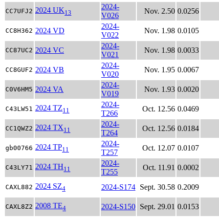
2024-
2024 UK
Nov. 2.50
0.0256
CC7UFJ2
13
V026
2024-
2024 VD
Nov. 1.98
0.0105
CC8H362
V022
2024-
2024 VC
Nov. 1.98
0.0033
CC87UC2
V021
2024-
2024 VB
Nov. 1.95
0.0067
CC8GUF2
V020
2024-
2024 VA
Nov. 1.93
0.0020
C0V6HM5
V019
2024-
2024 TZ
Oct. 12.56
0.0469
C43LW51
11
T266
2024-
2024 TX
Oct. 12.56
0.0184
CC1QWZ2
11
T264
2024-
2024 TP
Oct. 12.07
0.0107
gb00766
11
T257
2024-
2024 TH
Oct. 11.91
0.0002
C43LY71
11
T255
2024 SZ
2024-S174
Sept. 30.58
0.2009
CAXL882
4
2008 TE
2024-S150
Sept. 29.01
0.0153
CAXL8Z2
4