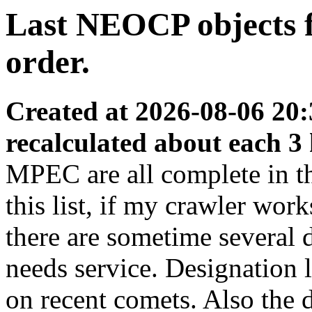
Last NEOCP objects fo
order.
Created at 2026-08-06 20:
recalculated about each 3
MPEC are all complete in thi
this list, if my crawler wor
there are sometime several
needs service. Designation 
on recent comets. Also the d