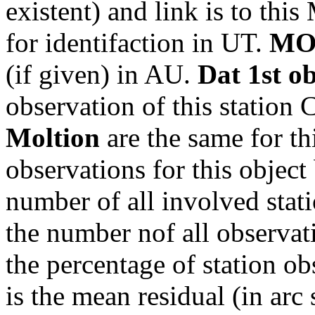
existent) and link is to th
for identifaction in UT.
MO
(if given) in AU.
Dat 1st o
observation of this station
Moltion
are the same for th
observations for this object
number of all involved stati
the number nof all observati
the percentage of station ob
is the mean residual (in arc 