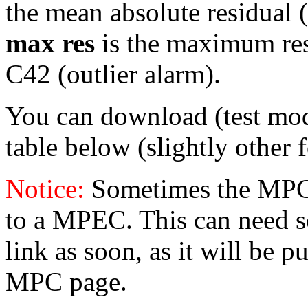
the mean absolute residual (i
max res
is the maximum resid
C42 (outlier alarm).
You can download (test mo
table below (slightly other 
Notice:
Sometimes the MPC 
to a MPEC. This can need s
link as soon, as it will be p
MPC page.