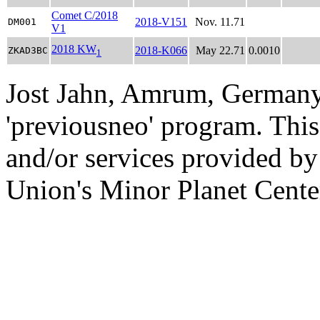
Comet C/2018
2018-V151
Nov. 11.71
DM001
V1
2018 KW
2018-K066
May 22.71
0.0010
ZKAD3BC
1
Jost Jahn, Amrum, Germany
'previousneo' program. This
and/or services provided by
Union's Minor Planet Cente