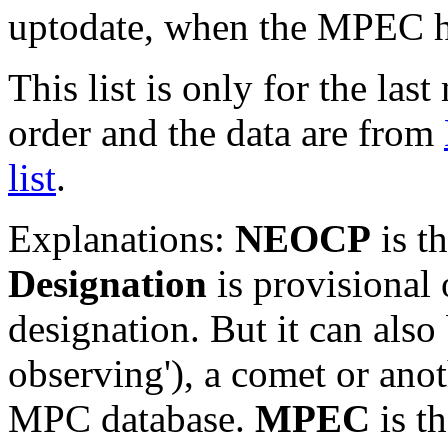
uptodate, when the MPEC ha
This list is only for the las
order and the data are from
list
.
Explanations:
NEOCP
is t
Designation
is provisional 
designation. But it can also
observing'), a comet or an
MPC database.
MPEC
is t