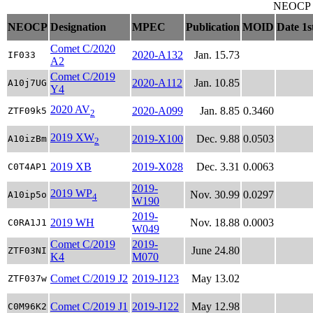
NEOCP ob
NEOCP
Designation
MPEC
Publication
MOID
Date 1s
Comet C/2020
2020-A132
Jan. 15.73
IF033
A2
Comet C/2019
2020-A112
Jan. 10.85
A10j7UG
Y4
2020 AV
2020-A099
Jan. 8.85
0.3460
ZTF09k5
2
2019 XW
2019-X100
Dec. 9.88
0.0503
A10izBm
2
2019 XB
2019-X028
Dec. 3.31
0.0063
C0T4AP1
2019-
2019 WP
Nov. 30.99
0.0297
A10ip5o
4
W190
2019-
2019 WH
Nov. 18.88
0.0003
C0RA1J1
W049
Comet C/2019
2019-
June 24.80
ZTF03NI
K4
M070
Comet C/2019 J2
2019-J123
May 13.02
ZTF037w
Comet C/2019 J1
2019-J122
May 12.98
C0M96K2