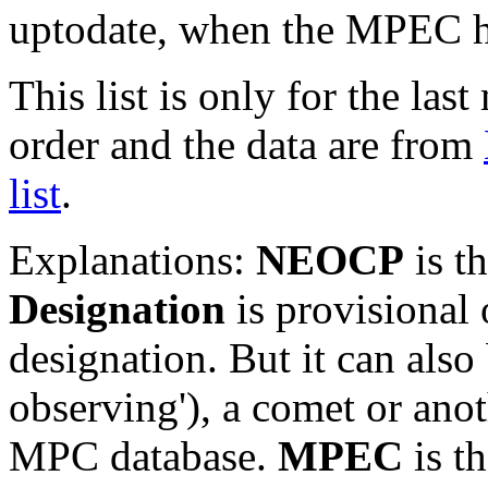
uptodate, when the MPEC ha
This list is only for the las
order and the data are from
list
.
Explanations:
NEOCP
is t
Designation
is provisional 
designation. But it can also
observing'), a comet or an
MPC database.
MPEC
is t