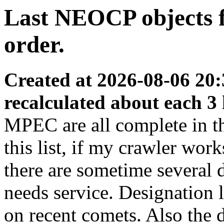
Last NEOCP objects fo
order.
Created at 2026-08-06 20:
recalculated about each 3
MPEC are all complete in thi
this list, if my crawler wor
there are sometime several
needs service. Designation 
on recent comets. Also the d