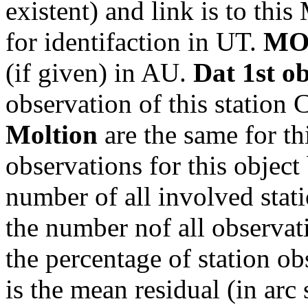
existent) and link is to th
for identifaction in UT.
MO
(if given) in AU.
Dat 1st o
observation of this station
Moltion
are the same for th
observations for this object
number of all involved stati
the number nof all observati
the percentage of station ob
is the mean residual (in arc 