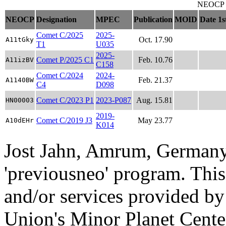
NEOCP ob
NEOCP
Designation
MPEC
Publication
MOID
Date 1s
Comet C/2025
2025-
Oct. 17.90
A11tGky
T1
U035
2025-
Comet P/2025 C1
Feb. 10.76
A11izBV
C158
Comet C/2024
2024-
Feb. 21.37
A1140BW
C4
D098
Comet C/2023 P1
2023-P087
Aug. 15.81
HN00003
2019-
Comet C/2019 J3
May 23.77
A10dEHr
K014
Jost Jahn, Amrum, Germany
'previousneo' program. This
and/or services provided by
Union's Minor Planet Cente