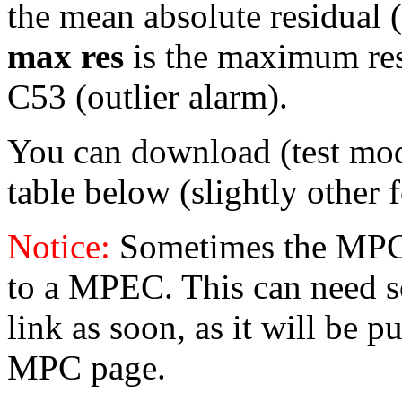
the mean absolute residual (i
max res
is the maximum resid
C53 (outlier alarm).
You can download (test mo
table below (slightly other 
Notice:
Sometimes the MPC 
to a MPEC. This can need s
link as soon, as it will be p
MPC page.