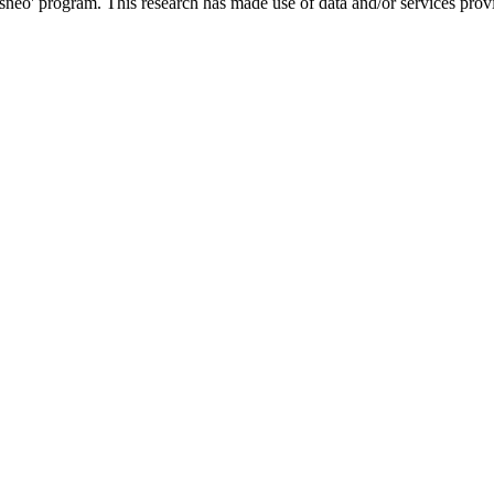
o' program. This research has made use of data and/or services provi