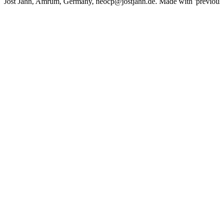
Jost Jahn, Amrum, Germany, neocp@jostjahn.de. Made with 'previousne