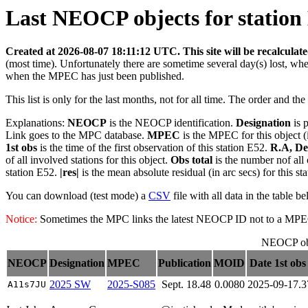
Last NEOCP objects for station 
Created at 2026-08-07 18:11:12 UTC. This site will be recalculat
(most time). Unfortunately there are sometime several day(s) lost, wh
when the MPEC has just been published.
This list is only for the last months, not for all time. The order and th
Explanations:
NEOCP
is the NEOCP identification.
Designation
is 
Link goes to the MPC database.
MPEC
is the MPEC for this object (
1st obs
is the time of the first observation of this station E52.
R.A, De
of all involved stations for this object.
Obs total
is the number nof all 
station E52.
|res|
is the mean absolute residual (in arc secs) for this s
You can download (test mode) a
CSV
file with all data in the table b
Notice:
Sometimes the MPC links the latest NEOCP ID not to a MPEC. T
NEOCP obj
NEOCP
Designation
MPEC
Publication
MOID
Date 1st obs
2025 SW
2025-S085
Sept. 18.48
0.0080
2025-09-17.
A11s7JU