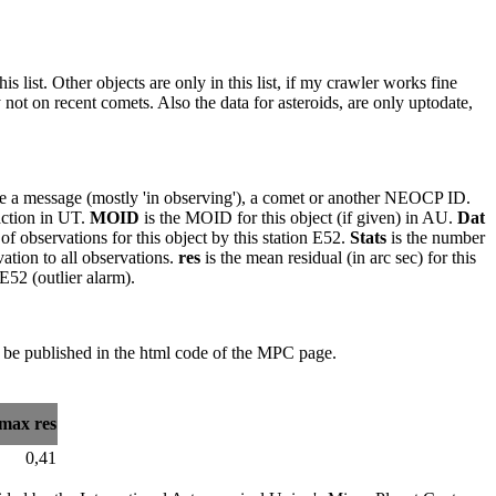
 list. Other objects are only in this list, if my crawler works fine
ot on recent comets. Also the data for asteroids, are only uptodate,
o be a message (mostly 'in observing'), a comet or another NEOCP ID.
faction in UT.
MOID
is the MOID for this object (if given) in AU.
Dat
of observations for this object by this station E52.
Stats
is the number
vation to all observations.
res
is the mean residual (in arc sec) for this
 E52 (outlier alarm).
 be published in the html code of the MPC page.
max res
0,41