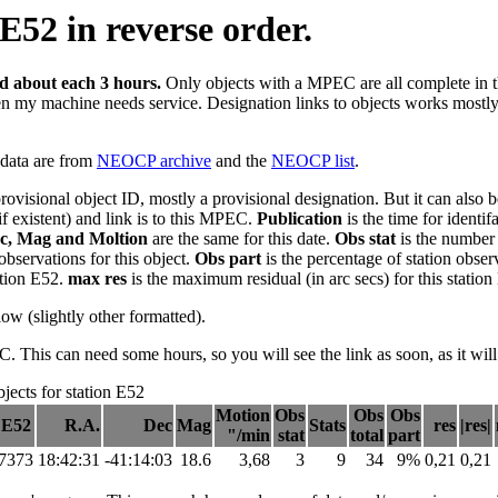
E52 in reverse order.
ed about each 3 hours.
Only objects with a MPEC are all complete in this
en my machine needs service. Designation links to objects works mostly n
e data are from
NEOCP archive
and the
NEOCP list
.
provisional object ID, mostly a provisional designation. But it can als
if existent) and link is to this MPEC.
Publication
is the time for identi
c, Mag and Moltion
are the same for this date.
Obs stat
is the number 
observations for this object.
Obs part
is the percentage of station obser
tation E52.
max res
is the maximum residual (in arc secs) for this station
elow (slightly other formatted).
his can need some hours, so you will see the link as soon, as it will
ects for station E52
Motion
Obs
Obs
Obs
 E52
R.A.
Dec
Mag
Stats
res
|res|
"/min
stat
total
part
37373
18:42:31
-41:14:03
18.6
3,68
3
9
34
9%
0,21
0,21