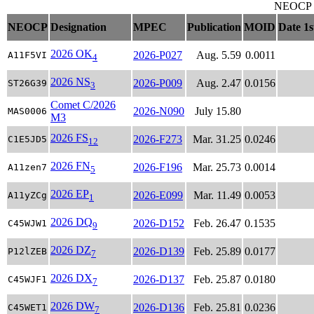
NEOCP ob
NEOCP
Designation
MPEC
Publication
MOID
Date 1s
2026 OK
2026-P027
Aug. 5.59
0.0011
A11F5VI
4
2026 NS
2026-P009
Aug. 2.47
0.0156
ST26G39
3
Comet C/2026
2026-N090
July 15.80
MAS0006
M3
2026 FS
2026-F273
Mar. 31.25
0.0246
C1E5JD5
12
2026 FN
2026-F196
Mar. 25.73
0.0014
A11zen7
5
2026 EP
2026-E099
Mar. 11.49
0.0053
A11yZCg
1
2026 DQ
2026-D152
Feb. 26.47
0.1535
C45WJW1
9
2026 DZ
2026-D139
Feb. 25.89
0.0177
P12lZEB
7
2026 DX
2026-D137
Feb. 25.87
0.0180
C45WJF1
7
2026 DW
2026-D136
Feb. 25.81
0.0236
C45WET1
7