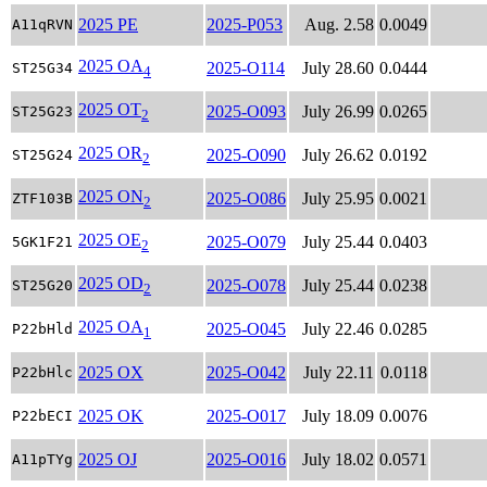
2025 PE
2025-P053
Aug. 2.58
0.0049
A11qRVN
2025 OA
2025-O114
July 28.60
0.0444
ST25G34
4
2025 OT
2025-O093
July 26.99
0.0265
ST25G23
2
2025 OR
2025-O090
July 26.62
0.0192
ST25G24
2
2025 ON
2025-O086
July 25.95
0.0021
ZTF103B
2
2025 OE
2025-O079
July 25.44
0.0403
5GK1F21
2
2025 OD
2025-O078
July 25.44
0.0238
ST25G20
2
2025 OA
2025-O045
July 22.46
0.0285
P22bHld
1
2025 OX
2025-O042
July 22.11
0.0118
P22bHlc
2025 OK
2025-O017
July 18.09
0.0076
P22bECI
2025 OJ
2025-O016
July 18.02
0.0571
A11pTYg