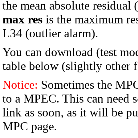
the mean absolute residual (i
max res
is the maximum resid
L34 (outlier alarm).
You can download (test mo
table below (slightly other 
Notice:
Sometimes the MPC 
to a MPEC. This can need s
link as soon, as it will be p
MPC page.