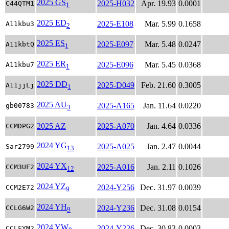
2025 GS
2025-H032
Apr. 19.93
0.0001
C44QTM1
1
2025 ED
2025-E108
Mar. 5.99
0.1658
A11kbu3
2
2025 ES
2025-E097
Mar. 5.48
0.0247
A11kbtQ
1
2025 ER
2025-E096
Mar. 5.45
0.0368
A11kbu7
1
2025 DD
2025-D049
Feb. 21.60
0.3005
A11jjLj
1
2025 AU
2025-A165
Jan. 11.64
0.0220
gb00783
3
2025 AZ
2025-A070
Jan. 4.64
0.0336
CCMDPG2
2024 YG
2025-A025
Jan. 2.47
0.0044
Sar2799
13
2024 YX
2025-A016
Jan. 2.11
0.1026
CCM3UF2
12
2024 YZ
2024-Y256
Dec. 31.97
0.0039
CCM2E72
9
2024 YH
2024-Y236
Dec. 31.08
0.0154
CCLG6W2
9
2024 YW
2024-Y226
Dec. 30.83
0.0003
CCLFYM2