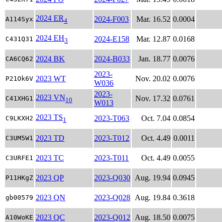
2024 ER
2024-F003
Mar. 16.52
0.0004
A114Syx
4
2024 EH
2024-E158
Mar. 12.87
0.0168
C431Q31
3
2024 BK
2024-B033
Jan. 18.77
0.0076
CA6CQ62
2023-
2023 WT
Nov. 20.02
0.0076
P21Ok6V
W036
2023-
2023 VN
Nov. 17.32
0.0761
C41XHG1
10
W013
2023 TS
2023-T063
Oct. 7.04
0.0854
C9LKXH2
1
2023 TD
2023-T012
Oct. 4.49
0.0011
C3UM5W1
2023 TC
2023-T011
Oct. 4.49
0.0055
C3URFE1
2023 QP
2023-Q030
Aug. 19.94
0.0945
P11HKgZ
2023 QN
2023-Q028
Aug. 19.84
0.3618
gb00579
2023 QC
2023-Q012
Aug. 18.50
0.0075
A10WoKE