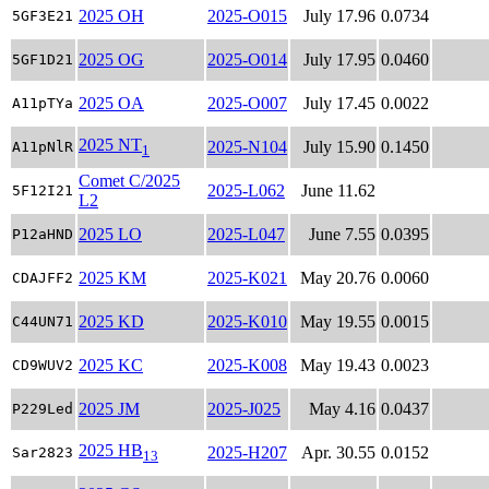
2025 OH
2025-O015
July 17.96
0.0734
5GF3E21
2025 OG
2025-O014
July 17.95
0.0460
5GF1D21
2025 OA
2025-O007
July 17.45
0.0022
A11pTYa
2025 NT
2025-N104
July 15.90
0.1450
A11pNlR
1
Comet C/2025
2025-L062
June 11.62
5F12I21
L2
2025 LO
2025-L047
June 7.55
0.0395
P12aHND
2025 KM
2025-K021
May 20.76
0.0060
CDAJFF2
2025 KD
2025-K010
May 19.55
0.0015
C44UN71
2025 KC
2025-K008
May 19.43
0.0023
CD9WUV2
2025 JM
2025-J025
May 4.16
0.0437
P229Led
2025 HB
2025-H207
Apr. 30.55
0.0152
Sar2823
13