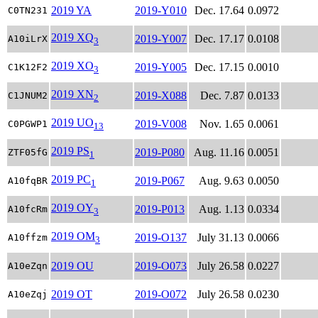
2019 YA
2019-Y010
Dec. 17.64
0.0972
C0TN231
2019 XQ
2019-Y007
Dec. 17.17
0.0108
A10iLrX
3
2019 XO
2019-Y005
Dec. 17.15
0.0010
C1K12F2
3
2019 XN
2019-X088
Dec. 7.87
0.0133
C1JNUM2
2
2019 UO
2019-V008
Nov. 1.65
0.0061
C0PGWP1
13
2019 PS
2019-P080
Aug. 11.16
0.0051
ZTF05fG
1
2019 PC
2019-P067
Aug. 9.63
0.0050
A10fqBR
1
2019 OY
2019-P013
Aug. 1.13
0.0334
A10fcRm
3
2019 OM
2019-O137
July 31.13
0.0066
A10ffzm
3
2019 OU
2019-O073
July 26.58
0.0227
A10eZqn
2019 OT
2019-O072
July 26.58
0.0230
A10eZqj