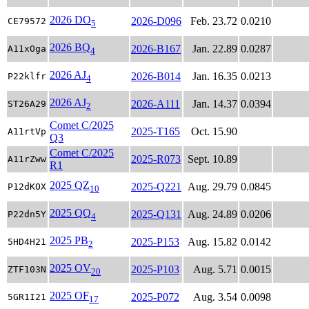
2026 DO
2026-D096
Feb. 23.72
0.0210
CE79572
5
2026 BQ
2026-B167
Jan. 22.89
0.0287
A11xOga
4
2026 AJ
2026-B014
Jan. 16.35
0.0213
P22klfr
4
2026 AJ
2026-A111
Jan. 14.37
0.0394
ST26A29
2
Comet C/2025
2025-T165
Oct. 15.90
A11rtVp
Q3
Comet C/2025
2025-R073
Sept. 10.89
A11rZww
R1
2025 QZ
2025-Q221
Aug. 29.79
0.0845
P12dKOX
10
2025 QQ
2025-Q131
Aug. 24.89
0.0206
P22dn5Y
4
2025 PB
2025-P153
Aug. 15.82
0.0142
5HD4H21
2
2025 OV
2025-P103
Aug. 5.71
0.0015
ZTF103N
20
2025 OF
2025-P072
Aug. 3.54
0.0098
5GR1I21
17