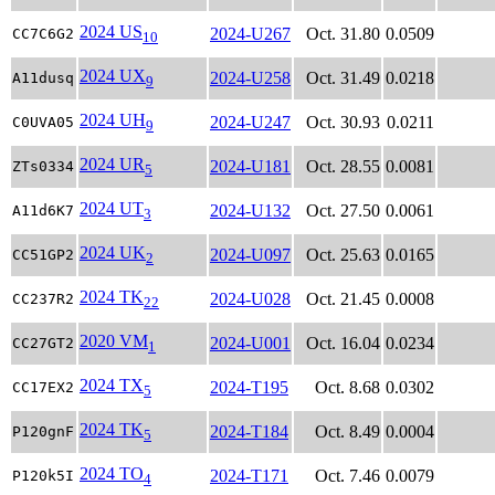
2024 US
2024-U267
Oct. 31.80
0.0509
CC7C6G2
10
2024 UX
2024-U258
Oct. 31.49
0.0218
A11dusq
9
2024 UH
2024-U247
Oct. 30.93
0.0211
C0UVA05
9
2024 UR
2024-U181
Oct. 28.55
0.0081
ZTs0334
5
2024 UT
2024-U132
Oct. 27.50
0.0061
A11d6K7
3
2024 UK
2024-U097
Oct. 25.63
0.0165
CC51GP2
2
2024 TK
2024-U028
Oct. 21.45
0.0008
CC237R2
22
2020 VM
2024-U001
Oct. 16.04
0.0234
CC27GT2
1
2024 TX
2024-T195
Oct. 8.68
0.0302
CC17EX2
5
2024 TK
2024-T184
Oct. 8.49
0.0004
P120gnF
5
2024 TO
2024-T171
Oct. 7.46
0.0079
P120k5I
4