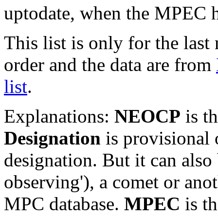
uptodate, when the MPEC ha
This list is only for the las
order and the data are from
list
.
Explanations:
NEOCP
is t
Designation
is provisional 
designation. But it can also
observing'), a comet or an
MPC database.
MPEC
is t