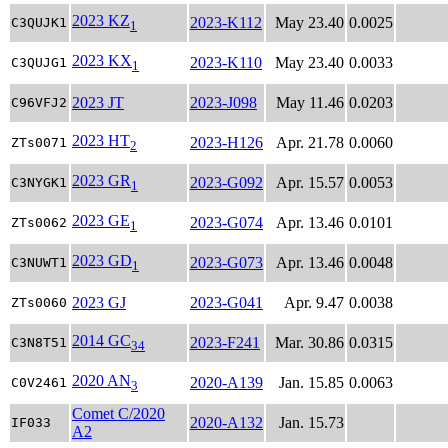
2023 KZ
2023-K112
May 23.40
0.0025
C3QUJK1
1
2023 KX
2023-K110
May 23.40
0.0033
C3QUJG1
1
2023 JT
2023-J098
May 11.46
0.0203
C96VFJ2
2023 HT
2023-H126
Apr. 21.78
0.0060
ZTs0071
2
2023 GR
2023-G092
Apr. 15.57
0.0053
C3NYGK1
1
2023 GE
2023-G074
Apr. 13.46
0.0101
ZTs0062
1
2023 GD
2023-G073
Apr. 13.46
0.0048
C3NUWT1
1
2023 GJ
2023-G041
Apr. 9.47
0.0038
ZTs0060
2014 GC
2023-F241
Mar. 30.86
0.0315
C3N8T51
34
2020 AN
2020-A139
Jan. 15.85
0.0063
C0V2461
3
Comet C/2020
2020-A132
Jan. 15.73
IF033
A2