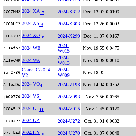
8
2024 XA
2024-X312
Dec. 13.03
0.0199
CCGZMM2
17
2024 XS
2024-X303
Dec. 12.26
0.0003
CCGRUC2
16
2024 XO
2024-X299
Dec. 11.87
0.0167
CCGK792
16
2024-
2024 WB
Nov. 19.55
0.0475
A11efp2
W015
2024-
2024 WA
Nov. 19.09
0.0010
A11ecWP
W013
Comet C/2024
2024-
Nov. 18.05
Sar2786
V2
W009
2024 VQ
2024-V193
Nov. 14.94
0.0352
A11eaDw
4
2024 VS
2024-V093
Nov. 7.56
0.0365
gb00770
1
2024 UT
2024-V015
Nov. 1.45
0.0120
CC845L2
11
2024 UA
2024-U272
Oct. 31.91
0.0632
CC7HJP2
11
2024 UY
2024-U270
Oct. 31.87
0.0848
P221ked
10