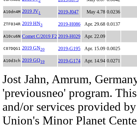
2
2019 JV
2019-J047
May 4.78
0.0236
A10dn4M
1
2019 HN
2019-H086
Apr. 29.68
0.0137
ZTF034R
3
Comet C/2019 F2
2019-H029
Apr. 22.09
A10cu6N
2019 GN
2019-G195
Apr. 15.09
0.0025
C07DQG1
20
2019 GQ
2019-G174
Apr. 14.94
0.0271
A10d3ch
19
Jost Jahn, Amrum, Germany
'previousneo' program. This
and/or services provided by
Union's Minor Planet Cente