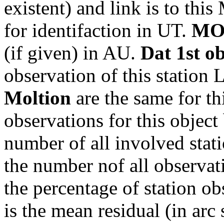
existent) and link is to th
for identifaction in UT.
MO
(if given) in AU.
Dat 1st o
observation of this station
Moltion
are the same for th
observations for this object
number of all involved stati
the number nof all observati
the percentage of station ob
is the mean residual (in arc 