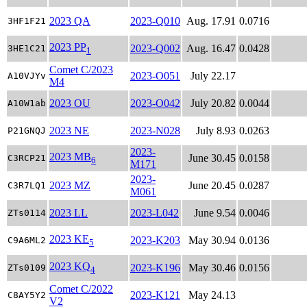
2023 QA
2023-Q010
Aug. 17.91
0.0716
3HF1F21
2023 PP
2023-Q002
Aug. 16.47
0.0428
3HE1C21
1
Comet C/2023
2023-O051
July 22.17
A10VJYv
M4
2023 OU
2023-O042
July 20.82
0.0044
A10W1ab
2023 NE
2023-N028
July 8.93
0.0263
P21GNQJ
2023-
2023 MB
June 30.45
0.0158
C3RCP21
6
M171
2023-
2023 MZ
June 20.45
0.0287
C3R7LQ1
M061
2023 LL
2023-L042
June 9.54
0.0046
ZTs0114
2023 KE
2023-K203
May 30.94
0.0136
C9A6ML2
5
2023 KQ
2023-K196
May 30.46
0.0156
ZTs0109
4
Comet C/2022
2023-K121
May 24.13
C8AY5Y2
V2