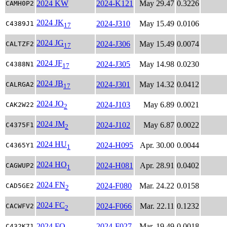
2024 KW
2024-K121
May 29.47
0.3226
CAMH0P2
2024 JK
2024-J310
May 15.49
0.0106
C4389J1
17
2024 JG
2024-J306
May 15.49
0.0074
CALTZF2
17
2024 JF
2024-J305
May 14.98
0.0230
C4388N1
17
2024 JB
2024-J301
May 14.32
0.0412
CALRGA2
17
2024 JO
2024-J103
May 6.89
0.0021
CAK2W22
2
2024 JM
2024-J102
May 6.87
0.0022
C4375F1
2
2024 HU
2024-H095
Apr. 30.00
0.0044
C4365Y1
1
2024 HO
2024-H081
Apr. 28.91
0.0402
CAGWUP2
1
2024 FN
2024-F080
Mar. 24.22
0.0158
CAD5GE2
2
2024 FC
2024-F066
Mar. 22.11
0.1232
CACWFV2
2
2024 FO
2024-F027
Mar. 19.49
0.0018
C432K71