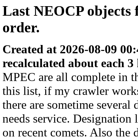
Last NEOCP objects fo
order.
Created at 2026-08-09 00:
recalculated about each 3
MPEC are all complete in thi
this list, if my crawler wor
there are sometime several
needs service. Designation 
on recent comets. Also the d