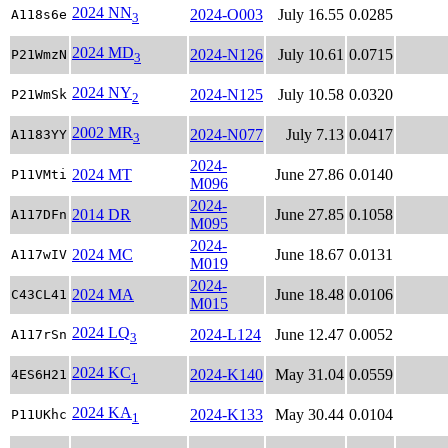
2024 NN
2024-O003
July 16.55
0.0285
A118s6e
3
2024 MD
2024-N126
July 10.61
0.0715
P21WmzN
3
2024 NY
2024-N125
July 10.58
0.0320
P21WmSk
2
2002 MR
2024-N077
July 7.13
0.0417
A1183YY
3
2024-
2024 MT
June 27.86
0.0140
P11VMti
M096
2024-
2014 DR
June 27.85
0.1058
A117DFn
M095
2024-
2024 MC
June 18.67
0.0131
A117wIV
M019
2024-
2024 MA
June 18.48
0.0106
C43CL41
M015
2024 LQ
2024-L124
June 12.47
0.0052
A117rSn
3
2024 KC
2024-K140
May 31.04
0.0559
4ES6H21
1
2024 KA
2024-K133
May 30.44
0.0104
P11UKhc
1