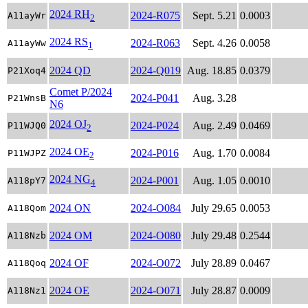
2024 RH
2024-R075
Sept. 5.21
0.0003
A11ayWr
2
2024 RS
2024-R063
Sept. 4.26
0.0058
A11ayWw
1
2024 QD
2024-Q019
Aug. 18.85
0.0379
P21Xoq4
Comet P/2024
2024-P041
Aug. 3.28
P21WnsB
N6
2024 OJ
2024-P024
Aug. 2.49
0.0469
P11WJQ0
2
2024 OE
2024-P016
Aug. 1.70
0.0084
P11WJPZ
2
2024 NG
2024-P001
Aug. 1.05
0.0010
A118pY7
4
2024 ON
2024-O084
July 29.65
0.0053
A118Qom
2024 OM
2024-O080
July 29.48
0.2544
A118Nzb
2024 OF
2024-O072
July 28.89
0.0467
A118Qoq
2024 OE
2024-O071
July 28.87
0.0009
A118Nz1