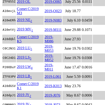
2019 OL
2019-O065
July 25.56
0.0111
ZTF055I
Comet C/2019
2019-O023
July 18.77
A10evjL
M3
2019 NE
2019-N083
July 6.10
0.0459
A10eERh
2
2019 MV
2019-M111
June 29.88
0.1071
A10etVj
1
Comet C/2019
2019-
June 27.93
A10dQbl
K5
M086
2019-
2019 LU
June 19.76
0.0302
C0C2N31
5
M053
2019-
2019 LS
June 19.76
0.0308
C0C24D1
5
M052
2019-
2019 LW
June 17.47
0.0016
P20ODuY
4
M011
2019 LB
2019-L061
June 5.59
0.0091
ZTF03PV
1
Comet C/2019
2019-K013
May 23.76
A10dGSV
K1
2019 JY
2019-J076
May 8.67
0.0006
A10dpJ1
2
2019 JV
2019-J073
May 8.67
0.0042
C0M9N02