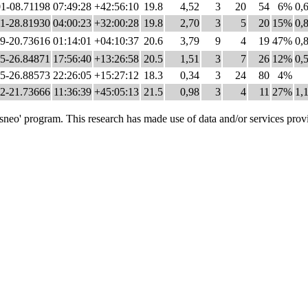
1-08.71198
07:49:28
+42:56:10
19.8
4,52
3
20
54
6%
0,
1-28.81930
04:00:23
+32:00:28
19.8
2,70
3
5
20
15%
0,
9-20.73616
01:14:01
+04:10:37
20.6
3,79
9
4
19
47%
0,
5-26.84871
17:56:40
+13:26:58
20.5
1,51
3
7
26
12%
0,
5-26.88573
22:26:05
+15:27:12
18.3
0,34
3
24
80
4%
2-21.73666
11:36:39
+45:05:13
21.5
0,98
3
4
11
27%
1,
o' program. This research has made use of data and/or services provi