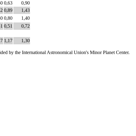
60
0,63
0,90
82
0,89
1,43
80
0,80
1,40
51
0,51
0,72
17
1,17
1,30
ded by the International Astronomical Union's Minor Planet Center.