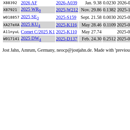
2026 AF
2026-A039
Jan. 9.38
0.0230
2026-0
X88392
2025 WR
2025-W212
Nov. 29.86
0.1382
2025-1
X87921
9
2025 SE
2025-S159
Sept. 21.58
0.0030
2025-0
W018857
3
2025 KU
2025-K116
May 28.46
0.1109
2025-0
XA27eXA
4
Comet C/2025 K1
2025-K110
May 27.74
2025-0
A11nyuL
2025 DW
2025-D137
Feb. 24.30
0.2512
2025-0
W017141
4
Jost Jahn, Amrum, Germany, neocp@jostjahn.de. Made with 'previousne