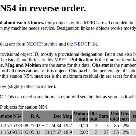
N54 in reverse order.
ed about each 3 hours.
Only objects with a MPEC are all complete in this
en my machine needs service. Designation links to objects works mostly n
e data are from
NEOCP archive
and the
NEOCP list
.
provisional object ID, mostly a provisional designation. But it can als
if existent) and link is to this MPEC.
Publication
is the time for identi
c, Mag and Moltion
are the same for this date.
Obs stat
is the number 
nof all observations for this object.
Obs part
is the percentage of stati
r this station N54.
max res
is the maximum residual (in arc secs) for this
elow (slightly other formatted).
his can need some hours, so you will see the link as soon, as it will
objects for station N54
Motion
Obs
Obs
Obs
st obs N54
R.A.
Dec
Mag
Stats
r
"/min
stat
total
part
1-25.75339
08:25:02
+21:24:34
19.7
0,50
2
13
85
2%
1-15.69335
05:05:31
-33:17:57
18.9
2,02
3
27
155
2%