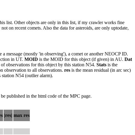
 list. Other objects are only in this list, if my crawler works fine
ot on recent comets. Also the data for asteroids, are only uptodate,
o be a message (mostly 'in observing'), a comet or another NEOCP ID.
faction in UT.
MOID
is the MOID for this object (if given) in AU.
Dat
of observations for this object by this station N54.
Stats
is the
on observation to all observations.
res
is the mean residual (in arc sec)
 station N54 (outlier alarm).
 be published in the html code of the MPC page.
es
|res|
max res