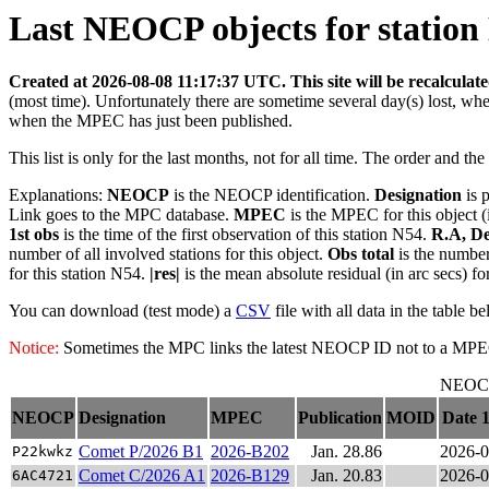
Last NEOCP objects for station 
Created at 2026-08-08 11:17:37 UTC. This site will be recalculat
(most time). Unfortunately there are sometime several day(s) lost, wh
when the MPEC has just been published.
This list is only for the last months, not for all time. The order and th
Explanations:
NEOCP
is the NEOCP identification.
Designation
is 
Link goes to the MPC database.
MPEC
is the MPEC for this object (
1st obs
is the time of the first observation of this station N54.
R.A, De
number of all involved stations for this object.
Obs total
is the number 
for this station N54.
|res|
is the mean absolute residual (in arc secs) fo
You can download (test mode) a
CSV
file with all data in the table b
Notice:
Sometimes the MPC links the latest NEOCP ID not to a MPEC. T
NEOCP 
NEOCP
Designation
MPEC
Publication
MOID
Date 1
Comet P/2026 B1
2026-B202
Jan. 28.86
2026-0
P22kwkz
Comet C/2026 A1
2026-B129
Jan. 20.83
2026-0
6AC4721