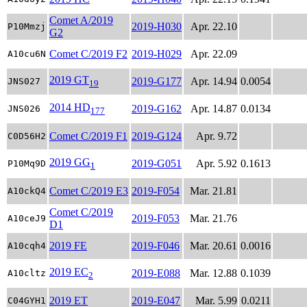
Comet A/2019
2019-H030
Apr. 22.10
P10Mmzj
G2
Comet C/2019 F2
2019-H029
Apr. 22.09
A10cu6N
2019 GT
2019-G177
Apr. 14.94
0.0054
JNS027
19
2014 HD
2019-G162
Apr. 14.87
0.0134
JNS026
177
Comet C/2019 F1
2019-G124
Apr. 9.72
C0D56H2
2019 GG
2019-G051
Apr. 5.92
0.1613
P10Mq9D
1
Comet C/2019 E3
2019-F054
Mar. 21.81
A10ckQ4
Comet C/2019
2019-F053
Mar. 21.76
A10ceJ9
D1
2019 FE
2019-F046
Mar. 20.61
0.0016
A10cqh4
2019 EC
2019-E088
Mar. 12.88
0.1039
A10cltz
2
2019 ET
2019-E047
Mar. 5.99
0.0211
C04GYH1