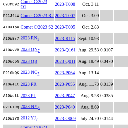
Comet C/2023
2023-T008
Oct. 3.11
C9JMD92
Q1
Comet C/2023 R2
2023-T007
Oct. 3.09
P21J4LW
Comet C/2023 S2
2023-T005
Oct. 2.83
A10X1pX
2023 RN
2023-R115
Sept. 10.93
A10WBr7
3
2023 QN
2023-Q161
Aug. 29.53
0.0107
A10WvVB
7
2023 QB
2023-Q011
Aug. 18.49
0.0470
A10WopG
2023 NC
2023-P064
Aug. 13.14
P21GNQK
7
2023 PR
2023-P055
Aug. 11.73
0.0139
A10WeEC
2023 PL
2023-P047
Aug. 9.58
0.0385
A10WetL
2023 NY
2023-P040
Aug. 8.69
P21GTRq
6
2012 YJ
2023-O069
July 24.70
0.0144
A10W2YO
7
Comet C/2023