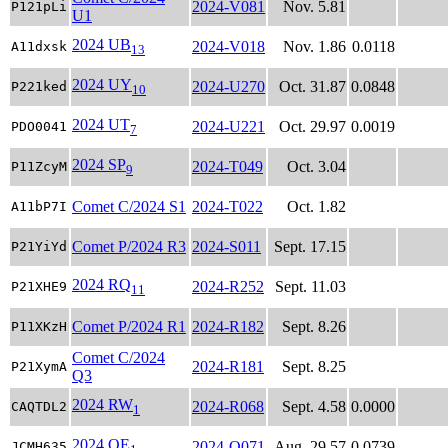
2024-V081
Nov. 5.81
P121pLi
U1
2024 UB
2024-V018
Nov. 1.86
0.0118
A11dxsk
13
2024 UY
2024-U270
Oct. 31.87
0.0848
P221ked
10
2024 UT
2024-U221
Oct. 29.97
0.0019
PDO0041
7
2024 SP
2024-T049
Oct. 3.04
P11ZcyM
9
Comet C/2024 S1
2024-T022
Oct. 1.82
A11bP7I
Comet P/2024 R3
2024-S011
Sept. 17.15
P21YiYd
2024 RQ
2024-R252
Sept. 11.03
P21XHE9
11
Comet P/2024 R1
2024-R182
Sept. 8.26
P11XKzH
Comet C/2024
2024-R181
Sept. 8.25
P21XymA
Q3
2024 RW
2024-R068
Sept. 4.58
0.0000
CAQTDL2
1
2024 QE
2024-Q071
Aug. 29.57
0.0739
JCMH635