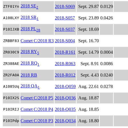
2018 SE
2018-S069
Sept. 29.87
0.0129
ZTF01Yn
2
2018 SR
2018-S057
Sept. 23.89
0.0426
A108LXY
1
2018 PL
2018-S037
Sept. 18.69
P10IJXB
28
Comet C/2018 R3
2018-S004
Sept. 16.70
ZRBBF83
2018 RY
2018-R161
Sept. 14.79
0.0004
ZR030C9
5
2018 RQ
2018-R063
Sept. 8.91
0.0086
ZR388AE
1
2018 RB
2018-R012
Sept. 4.43
0.0240
ZR2FA0A
2018 QA
2018-Q059
Aug. 22.61
0.0278
A1085Uq
1
Comet C/2018 P5
2018-Q036
Aug. 18.87
P10IX2S
Comet C/2018 P4
2018-Q035
Aug. 18.85
P10IRIJ
Comet C/2018 P3
2018-Q034
Aug. 18.80
P10IPdp