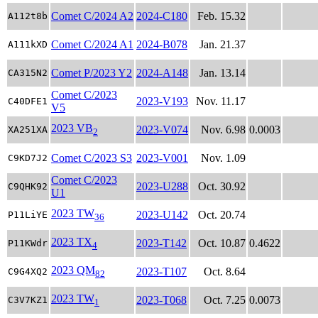
Comet C/2024 A2
2024-C180
Feb. 15.32
A112t8b
Comet C/2024 A1
2024-B078
Jan. 21.37
A111kXD
Comet P/2023 Y2
2024-A148
Jan. 13.14
CA315N2
Comet C/2023
2023-V193
Nov. 11.17
C40DFE1
V5
2023 VB
2023-V074
Nov. 6.98
0.0003
XA251XA
2
Comet C/2023 S3
2023-V001
Nov. 1.09
C9KD7J2
Comet C/2023
2023-U288
Oct. 30.92
C9QHK92
U1
2023 TW
2023-U142
Oct. 20.74
P11LiYE
36
2023 TX
2023-T142
Oct. 10.87
0.4622
P11KWdr
4
2023 QM
2023-T107
Oct. 8.64
C9G4XQ2
82
2023 TW
2023-T068
Oct. 7.25
0.0073
C3V7KZ1
1