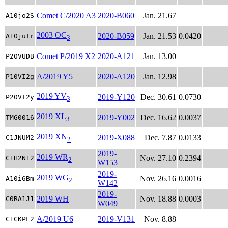
Comet C/2020 A3
2020-B060
Jan. 21.67
A10jo2S
2003 OC
2020-B059
Jan. 21.53
0.0420
A10juIr
3
Comet P/2019 X2
2020-A121
Jan. 13.00
P20VUDB
A/2019 Y5
2020-A120
Jan. 12.98
P10VI2g
2019 YV
2019-Y120
Dec. 30.61
0.0730
P20VI2y
3
2019 XL
2019-Y002
Dec. 16.62
0.0037
TMG0016
3
2019 XN
2019-X088
Dec. 7.87
0.0133
C1JNUM2
2
2019-
2019 WR
Nov. 27.10
0.2394
C1H2N12
2
W153
2019-
2019 WG
Nov. 26.16
0.0016
A10i6Bm
2
W142
2019-
2019 WH
Nov. 18.88
0.0003
C0RA1J1
W049
A/2019 U6
2019-V131
Nov. 8.88
C1CKPL2