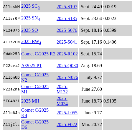
2025 SC
2025-S197
Sept. 24.49
0.0019
A11sskM
5
2025 SN
2025-S185
Sept. 23.64
0.0023
A11sr0P
4
2025 SO
2025-S076
Sept. 18.16
0.0399
P12eU7p
2025 RW
2025-S041
Sept. 17.16
0.1406
A11s2EN
4
Comet C/2025 R2
2025-R102
Sept. 15.74
SWAN25B
A/2025 P1
2025-Q030
Aug. 18.69
P22cviJ
Comet C/2025
2025-N076
July 9.77
A11pnUD
N2
Comet C/2025
2025-
June 27.60
P22aZna
M1
M132
2025-
2025 MH
June 18.73
0.9195
5FG4821
M024
Comet C/2025
2025-L055
June 9.77
A11o6Jn
K4
Comet C/2025
2025-F022
Mar. 20.72
A11jIls
D6