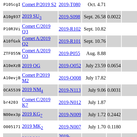
Comet P/2019 S2
2019-T080
Oct. 4.71
P10ScgI
2019 SU
2019-S098
Sept. 26.58
0.0022
A10g937
3
Comet C/2019
2019-R102
Sept. 10.82
P10R3Vi
Q3
Comet A/2019
2019-R101
Sept. 10.76
A10fGxk
Q2
Comet A/2019
2019-P055
Aug. 8.88
ZTF055N
O3
2019 OG
2019-O052
July 23.59
0.0654
A10eXzB
Comet P/2019
2019-O008
July 17.82
A10evjB
M2
2019 NM
2019-N113
July 9.06
0.0031
OCA5539
4
Comet C/2019
2019-N012
July 1.87
br4203
K7
2019 KG
2019-N009
July 1.72
0.2442
N00ex3p
7
2019 MK
2019-N007
July 1.70
0.1180
O005171
2
2019-