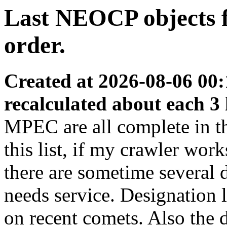
Last NEOCP objects f
order.
Created at 2026-08-06 00:
recalculated about each 3
MPEC are all complete in thi
this list, if my crawler wor
there are sometime several
needs service. Designation 
on recent comets. Also the d