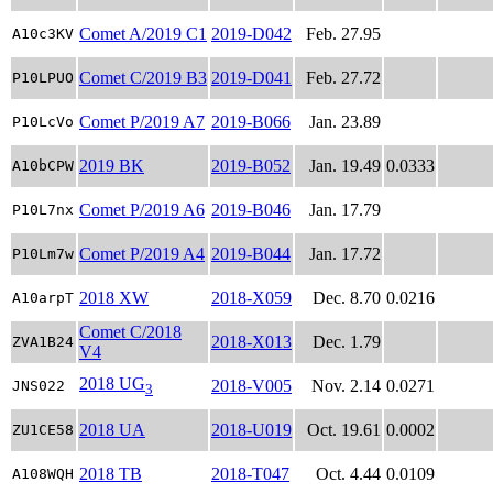
Comet A/2019 C1
2019-D042
Feb. 27.95
A10c3KV
Comet C/2019 B3
2019-D041
Feb. 27.72
P10LPUO
Comet P/2019 A7
2019-B066
Jan. 23.89
P10LcVo
2019 BK
2019-B052
Jan. 19.49
0.0333
A10bCPW
Comet P/2019 A6
2019-B046
Jan. 17.79
P10L7nx
Comet P/2019 A4
2019-B044
Jan. 17.72
P10Lm7w
2018 XW
2018-X059
Dec. 8.70
0.0216
A10arpT
Comet C/2018
2018-X013
Dec. 1.79
ZVA1B24
V4
2018 UG
2018-V005
Nov. 2.14
0.0271
JNS022
3
2018 UA
2018-U019
Oct. 19.61
0.0002
ZU1CE58
2018 TB
2018-T047
Oct. 4.44
0.0109
A108WQH