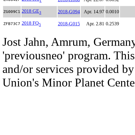
1
2018 GE
2018-G094
Apr. 14.97
0.0010
ZG009C1
3
2018 FQ
2018-G015
Apr. 2.81
0.2539
ZFB73C7
5
Jost Jahn, Amrum, Germany
'previousneo' program. This
and/or services provided by
Union's Minor Planet Cente