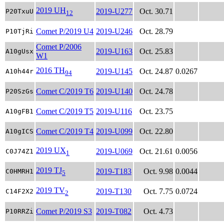
2019 UH
2019-U277
Oct. 30.71
P20TxuU
12
Comet P/2019 U4
2019-U246
Oct. 28.79
P10TjRi
Comet P/2006
2019-U163
Oct. 25.83
A10gUsx
W1
2016 TH
2019-U145
Oct. 24.87
0.0267
A10h44r
94
Comet C/2019 T6
2019-U140
Oct. 24.78
P20SzGs
Comet C/2019 T5
2019-U116
Oct. 23.75
A10gFB1
Comet C/2019 T4
2019-U099
Oct. 22.80
A10gICS
2019 UX
2019-U069
Oct. 21.61
0.0056
C0J74Z1
1
2019 TJ
2019-T183
Oct. 9.98
0.0044
C0HMRH1
5
2019 TV
2019-T130
Oct. 7.75
0.0724
C14F2X2
2
Comet P/2019 S3
2019-T082
Oct. 4.73
P10RRZi