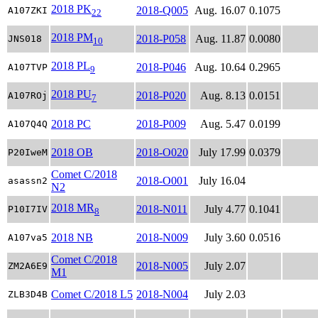
2018 PK
2018-Q005
Aug. 16.07
0.1075
A107ZKI
22
2018 PM
2018-P058
Aug. 11.87
0.0080
JNS018
10
2018 PL
2018-P046
Aug. 10.64
0.2965
A107TVP
9
2018 PU
2018-P020
Aug. 8.13
0.0151
A107ROj
7
2018 PC
2018-P009
Aug. 5.47
0.0199
A107Q4Q
2018 OB
2018-O020
July 17.99
0.0379
P20IweM
Comet C/2018
2018-O001
July 16.04
asassn2
N2
2018 MR
2018-N011
July 4.77
0.1041
P10I7IV
8
2018 NB
2018-N009
July 3.60
0.0516
A107va5
Comet C/2018
2018-N005
July 2.07
ZM2A6E9
M1
Comet C/2018 L5
2018-N004
July 2.03
ZLB3D4B