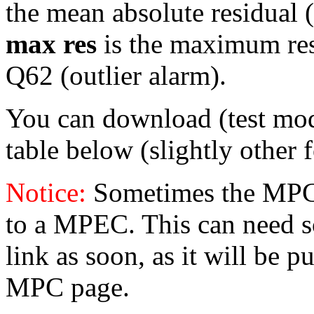
the mean absolute residual (
max res
is the maximum resid
Q62 (outlier alarm).
You can download (test mo
table below (slightly other 
Notice:
Sometimes the MPC 
to a MPEC. This can need s
link as soon, as it will be p
MPC page.