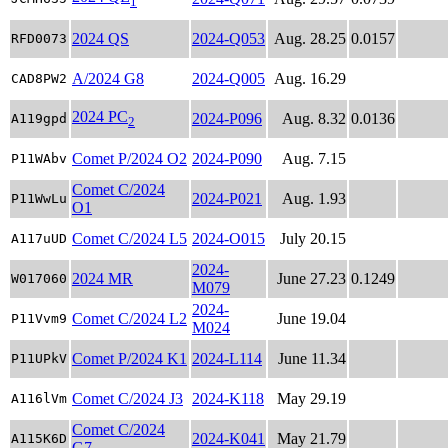
1
2024 QS
2024-Q053
Aug. 28.25
0.0157
RFD0073
A/2024 G8
2024-Q005
Aug. 16.29
CAD8PW2
2024 PC
2024-P096
Aug. 8.32
0.0136
A119gpd
2
Comet P/2024 O2
2024-P090
Aug. 7.15
P11WAbv
Comet C/2024
2024-P021
Aug. 1.93
P11WwLu
O1
Comet C/2024 L5
2024-O015
July 20.15
A117uUD
2024-
2024 MR
June 27.23
0.1249
W017060
M079
2024-
Comet C/2024 L2
June 19.04
P11Vvm9
M024
Comet P/2024 K1
2024-L114
June 11.34
P11UPkV
Comet C/2024 J3
2024-K118
May 29.19
A116lVm
Comet C/2024
2024-K041
May 21.79
A115K6D
G7