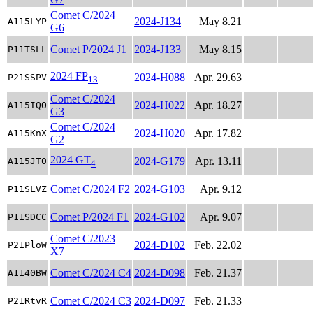
Comet C/2024
2024-J134
May 8.21
A115LYP
G6
Comet P/2024 J1
2024-J133
May 8.15
P11TSLL
2024 FP
2024-H088
Apr. 29.63
P21SSPV
13
Comet C/2024
2024-H022
Apr. 18.27
A115IQO
G3
Comet C/2024
2024-H020
Apr. 17.82
A115KnX
G2
2024 GT
2024-G179
Apr. 13.11
A115JT0
4
Comet C/2024 F2
2024-G103
Apr. 9.12
P11SLVZ
Comet P/2024 F1
2024-G102
Apr. 9.07
P11SDCC
Comet C/2023
2024-D102
Feb. 22.02
P21PloW
X7
Comet C/2024 C4
2024-D098
Feb. 21.37
A1140BW
Comet C/2024 C3
2024-D097
Feb. 21.33
P21RtvR