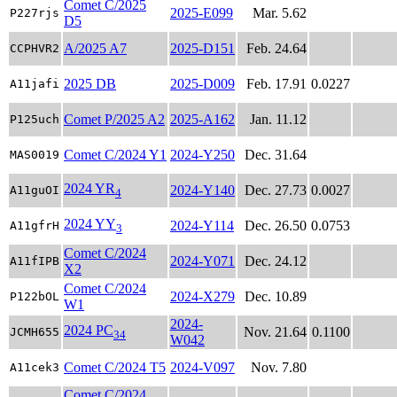
Comet C/2025
2025-E099
Mar. 5.62
P227rjs
D5
A/2025 A7
2025-D151
Feb. 24.64
CCPHVR2
2025 DB
2025-D009
Feb. 17.91
0.0227
A11jafi
Comet P/2025 A2
2025-A162
Jan. 11.12
P125uch
Comet C/2024 Y1
2024-Y250
Dec. 31.64
MAS0019
2024 YR
2024-Y140
Dec. 27.73
0.0027
A11guOI
4
2024 YY
2024-Y114
Dec. 26.50
0.0753
A11gfrH
3
Comet C/2024
2024-Y071
Dec. 24.12
A11fIPB
X2
Comet C/2024
2024-X279
Dec. 10.89
P122bOL
W1
2024-
2024 PC
Nov. 21.64
0.1100
JCMH655
34
W042
Comet C/2024 T5
2024-V097
Nov. 7.80
A11cek3
Comet C/2024