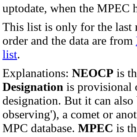
uptodate, when the MPEC ha
This list is only for the las
order and the data are from
list
.
Explanations:
NEOCP
is t
Designation
is provisional 
designation. But it can also
observing'), a comet or an
MPC database.
MPEC
is t