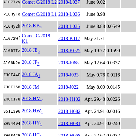
Comet C/2018 L2
2018-L037
June 9.02
A1077xy
Comet C/2018 L1
2018-L036
June 8.98
P10HyFo
2018 KB
2018-L035
June 8.88
0.0549
P10Hy2h
4
Comet C/2018
2018-K117
May 31.71
A1072Wf
K1
2018 JE
2018-K025
May 19.77
0.1590
A106TTz
5
2018 JF
2018-J068
May 12.64
0.0337
A106N2n
2
2018 JA
2018-J033
May 9.76
0.0116
ZJ0F44F
1
2018 JM
2018-J022
May 8.00
0.0145
ZJ0E258
2018 HM
2018-H102
Apr. 29.48
0.0226
ZH0C178
2
2018 HW
2018-H082
Apr. 24.91
0.0016
S511396
1
2018 HY
2018-H081
Apr. 24.91
0.0240
ZH94494
1
2018 HC
2018-H068
Apr. 22.67
0.0032
ZH0842F