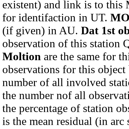
existent) and link is to th
for identifaction in UT.
MO
(if given) in AU.
Dat 1st o
observation of this station
Moltion
are the same for th
observations for this object
number of all involved stati
the number nof all observati
the percentage of station ob
is the mean residual (in arc 