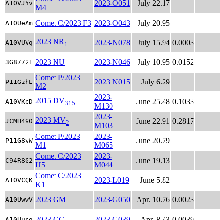
2023-O051
July 22.17
A10VJYv
M4
Comet C/2023 F3
2023-O043
July 20.95
A10UeAm
2023 NR
2023-N078
July 15.94
0.0003
A10VUVq
1
2023 NU
2023-N046
July 10.95
0.0152
3G87721
Comet P/2023
2023-N015
July 6.29
P11GzhE
M2
2023-
2015 DV
June 25.48
0.1033
A10VKeD
315
M130
2023-
2023 MV
June 22.91
0.2817
JCMH490
2
M103
Comet P/2023
2023-
June 20.79
P11G8vW
M1
M065
Comet C/2023
2023-
June 19.13
C94R802
H5
M044
Comet C/2023
2023-L019
June 5.82
A10VCQK
K1
2023 GM
2023-G050
Apr. 10.76
0.0023
A10UwwV
2023 GG
2023-G039
Apr. 8.43
0.0039
A10Uupq