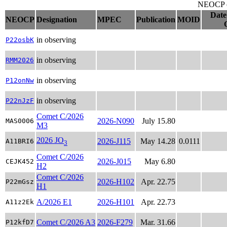
NEOCP ob
Date
NEOCP
Designation
MPEC
Publication
MOID
in observing
P22osbK
in observing
RMM2026
in observing
P12onNw
in observing
P22nJzF
Comet C/2026
2026-N090
July 15.80
MAS0006
M3
2026 JO
2026-J115
May 14.28
0.0111
A11BRI6
3
Comet C/2026
2026-J015
May 6.80
CEJK452
H2
Comet C/2026
2026-H102
Apr. 22.75
P22mGsz
H1
A/2026 E1
2026-H101
Apr. 22.73
A11z2Ek
Comet C/2026 A3
2026-F279
Mar. 31.66
P12kfD7