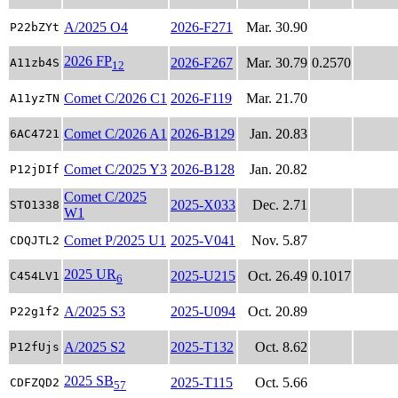
A/2025 O4
2026-F271
Mar. 30.90
P22bZYt
2026 FP
2026-F267
Mar. 30.79
0.2570
A11zb4S
12
Comet C/2026 C1
2026-F119
Mar. 21.70
A11yzTN
Comet C/2026 A1
2026-B129
Jan. 20.83
6AC4721
Comet C/2025 Y3
2026-B128
Jan. 20.82
P12jDIf
Comet C/2025
2025-X033
Dec. 2.71
STO1338
W1
Comet P/2025 U1
2025-V041
Nov. 5.87
CDQJTL2
2025 UR
2025-U215
Oct. 26.49
0.1017
C454LV1
6
A/2025 S3
2025-U094
Oct. 20.89
P22g1f2
A/2025 S2
2025-T132
Oct. 8.62
P12fUjs
2025 SB
2025-T115
Oct. 5.66
CDFZQD2
57