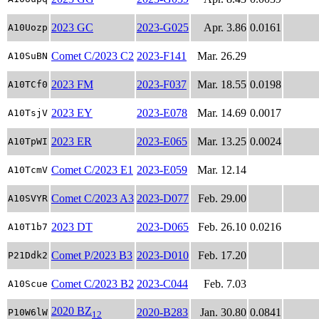
2023 GC
2023-G025
Apr. 3.86
0.0161
A10Uozp
Comet C/2023 C2
2023-F141
Mar. 26.29
A10SuBN
2023 FM
2023-F037
Mar. 18.55
0.0198
A10TCf0
2023 EY
2023-E078
Mar. 14.69
0.0017
A10TsjV
2023 ER
2023-E065
Mar. 13.25
0.0024
A10TpWI
Comet C/2023 E1
2023-E059
Mar. 12.14
A10TcmV
Comet C/2023 A3
2023-D077
Feb. 29.00
A10SVYR
2023 DT
2023-D065
Feb. 26.10
0.0216
A10T1b7
Comet P/2023 B3
2023-D010
Feb. 17.20
P21Ddk2
Comet C/2023 B2
2023-C044
Feb. 7.03
A10Scue
2020 BZ
2020-B283
Jan. 30.80
0.0841
P10W6lW
12