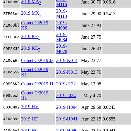
2019 MA
June 30.70
0.0616
A10euVE
2
M116
2019-
2019 MX
June 29.90
0.5413
ZTF03nr
1
M113
Comet C/2019
2019-
June 27.93
A10dQbl
K5
M086
2019-
2019 KF
June 27.75
ZTF03Pd
7
M084
2019-
2019 KE
June 26.83
C0P3XJ2
7
M078
Comet C/2019 J3
2019-K014
May 23.77
A10dEHr
Comet C/2019
2019-K013
May 23.76
A10dGSV
K1
Comet C/2019 J1
2019-J122
May 12.98
C0M96K2
Comet C/2019
2019-J024
May 4.70
N00epwh
H1
2019 HV
2019-H094
Apr. 29.68
0.0243
C0JCM92
3
2019 HD
2019-H041
Apr. 22.15
0.0655
A10d8ss
2019 HC
2019-H040
Apr. 22.15
0.1941
A10d6y2