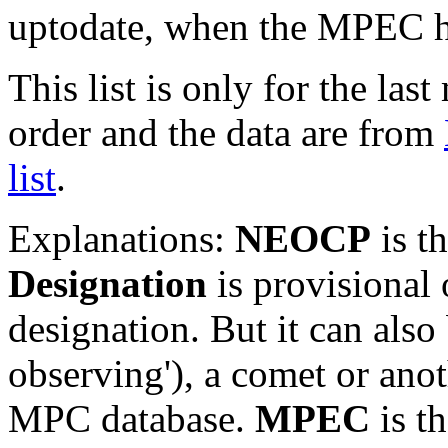
uptodate, when the MPEC ha
This list is only for the las
order and the data are from
list
.
Explanations:
NEOCP
is t
Designation
is provisional 
designation. But it can also
observing'), a comet or an
MPC database.
MPEC
is t