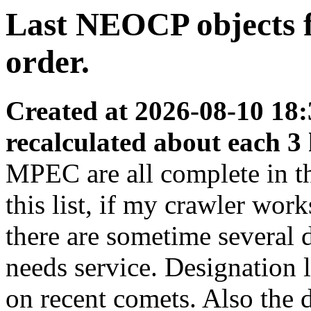
Last NEOCP objects f
order.
Created at 2026-08-10 18:
recalculated about each 3
MPEC are all complete in thi
this list, if my crawler wor
there are sometime several
needs service. Designation 
on recent comets. Also the d