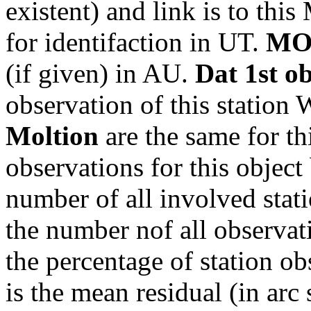
existent) and link is to th
for identifaction in UT.
MO
(if given) in AU.
Dat 1st o
observation of this station
Moltion
are the same for th
observations for this object
number of all involved stati
the number nof all observati
the percentage of station ob
is the mean residual (in arc