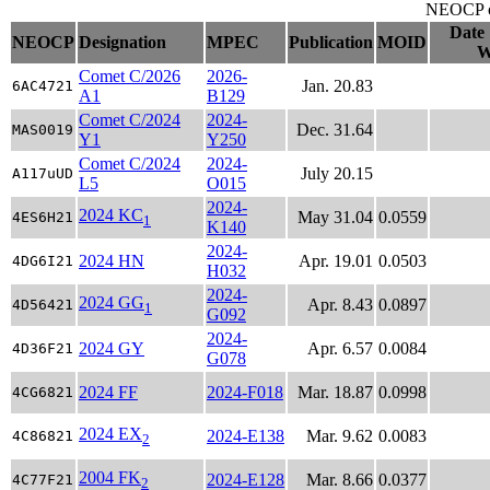
NEOCP ob
Date 
NEOCP
Designation
MPEC
Publication
MOID
W
Comet C/2026
2026-
Jan. 20.83
6AC4721
A1
B129
Comet C/2024
2024-
Dec. 31.64
MAS0019
Y1
Y250
Comet C/2024
2024-
July 20.15
A117uUD
L5
O015
2024-
2024 KC
May 31.04
0.0559
4ES6H21
1
K140
2024-
2024 HN
Apr. 19.01
0.0503
4DG6I21
H032
2024-
2024 GG
Apr. 8.43
0.0897
4D56421
1
G092
2024-
2024 GY
Apr. 6.57
0.0084
4D36F21
G078
2024 FF
2024-F018
Mar. 18.87
0.0998
4CG6821
2024 EX
2024-E138
Mar. 9.62
0.0083
4C86821
2
2004 FK
2024-E128
Mar. 8.66
0.0377
4C77F21
2