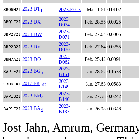
2023 DT
2023-E013
Mar. 1.61
0.0102
3BQ6H21
1
2023-
2023 DX
Feb. 28.55
0.0025
3BQ1E21
D074
2023-
2023 DW
Feb. 27.64
0.0005
3BP2721
D071
2023-
2023 DV
Feb. 27.64
0.0255
3BP2B21
D070
2023-
2023 DQ
Feb. 25.42
0.0091
3BM7A21
D062
2023-
2023 BG
Jan. 28.62
0.1633
3AP1F21
5
B161
2023-
2017 FK
Jan. 27.63
0.0583
C3HNFA1
102
B149
2023-
2023 BM
Jan. 27.58
0.0242
3AP1B21
4
B146
2023-
2023 BA
Jan. 26.98
0.0346
3AP1E21
4
B133
Jost Jahn, Amrum, Germany