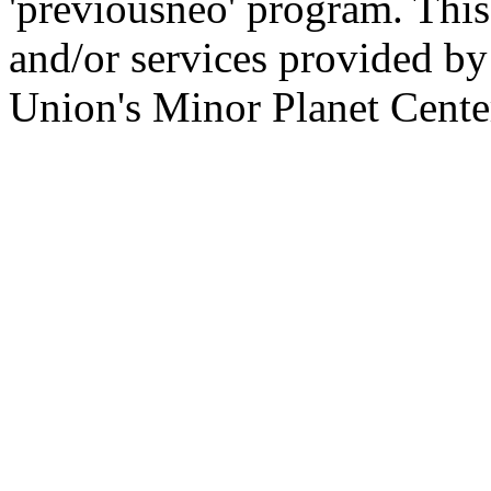
'previousneo' program. This
and/or services provided by
Union's Minor Planet Cente