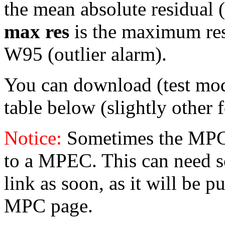
the mean absolute residual (
max res
is the maximum resid
W95 (outlier alarm).
You can download (test mo
table below (slightly other 
Notice:
Sometimes the MPC 
to a MPEC. This can need s
link as soon, as it will be p
MPC page.