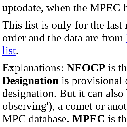
uptodate, when the MPEC ha
This list is only for the las
order and the data are from
list
.
Explanations:
NEOCP
is t
Designation
is provisional 
designation. But it can also
observing'), a comet or an
MPC database.
MPEC
is t