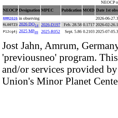
NEOCP obj
NEOCP
Designation
MPEC
Publication
MOID
Date 1st ob
in observing
2026-06-27.
RMM2026
2026 DO
2026-D197
Feb. 28.58
0.1717
2026-02-26.
RL00TZ3
14
2025 MP
2025-R052
Sept. 5.86
0.2103
2025-07-05.
P12cg4j
99
Jost Jahn, Amrum, Germany
'previousneo' program. This
and/or services provided by
Union's Minor Planet Cente