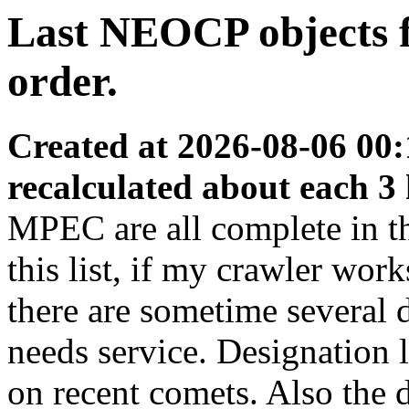
Last NEOCP objects fo
order.
Created at 2026-08-06 00:
recalculated about each 3
MPEC are all complete in thi
this list, if my crawler wor
there are sometime several
needs service. Designation 
on recent comets. Also the d