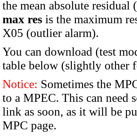
the mean absolute residual (
max res
is the maximum resid
X05 (outlier alarm).
You can download (test mo
table below (slightly other 
Notice:
Sometimes the MPC 
to a MPEC. This can need s
link as soon, as it will be p
MPC page.