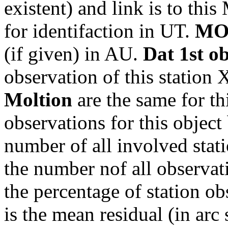
existent) and link is to th
for identifaction in UT.
MO
(if given) in AU.
Dat 1st o
observation of this station
Moltion
are the same for th
observations for this object
number of all involved stati
the number nof all observati
the percentage of station ob
is the mean residual (in arc 