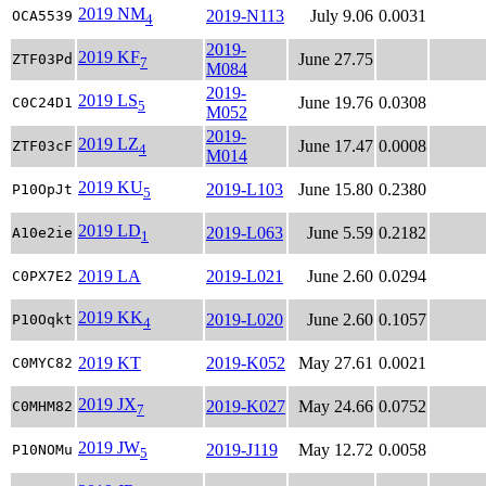
2019 NM
2019-N113
July 9.06
0.0031
OCA5539
4
2019-
2019 KF
June 27.75
ZTF03Pd
7
M084
2019-
2019 LS
June 19.76
0.0308
C0C24D1
5
M052
2019-
2019 LZ
June 17.47
0.0008
ZTF03cF
4
M014
2019 KU
2019-L103
June 15.80
0.2380
P10OpJt
5
2019 LD
2019-L063
June 5.59
0.2182
A10e2ie
1
2019 LA
2019-L021
June 2.60
0.0294
C0PX7E2
2019 KK
2019-L020
June 2.60
0.1057
P10Oqkt
4
2019 KT
2019-K052
May 27.61
0.0021
C0MYC82
2019 JX
2019-K027
May 24.66
0.0752
C0MHM82
7
2019 JW
2019-J119
May 12.72
0.0058
P10NOMu
5