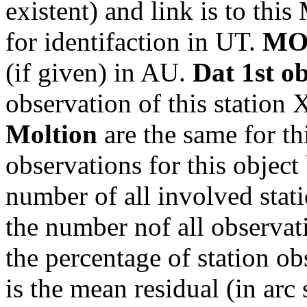
existent) and link is to th
for identifaction in UT.
MO
(if given) in AU.
Dat 1st o
observation of this station
Moltion
are the same for th
observations for this object
number of all involved stati
the number nof all observati
the percentage of station ob
is the mean residual (in arc 