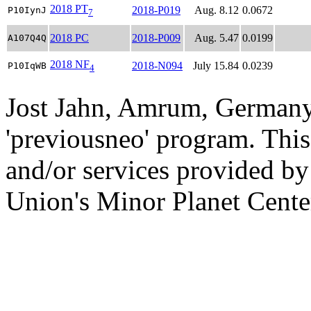
2018 PT
2018-P019
Aug. 8.12
0.0672
P10IynJ
7
2018 PC
2018-P009
Aug. 5.47
0.0199
A107Q4Q
2018 NF
2018-N094
July 15.84
0.0239
P10IqWB
4
Jost Jahn, Amrum, Germany
'previousneo' program. This
and/or services provided by
Union's Minor Planet Cente