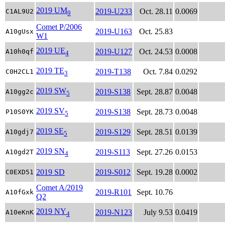
2019 UM
2019-U233
Oct. 28.11
0.0069
C1AL9U2
9
Comet P/2006
2019-U163
Oct. 25.83
A10gUsx
W1
2019 UE
2019-U127
Oct. 24.53
0.0008
A10h0qf
4
2019 TE
2019-T138
Oct. 7.84
0.0292
C0H2CL1
3
2019 SW
2019-S138
Sept. 28.87
0.0048
A10gg2c
5
2019 SV
2019-S138
Sept. 28.73
0.0048
P10S0YK
5
2019 SE
2019-S129
Sept. 28.51
0.0139
A10gdj7
5
2019 SN
2019-S113
Sept. 27.26
0.0153
A10gd2T
4
2019 SD
2019-S012
Sept. 19.28
0.0002
C0EXD51
Comet A/2019
2019-R101
Sept. 10.76
A10fGxk
Q2
2019 NY
2019-N123
July 9.53
0.0419
A10eKnK
4