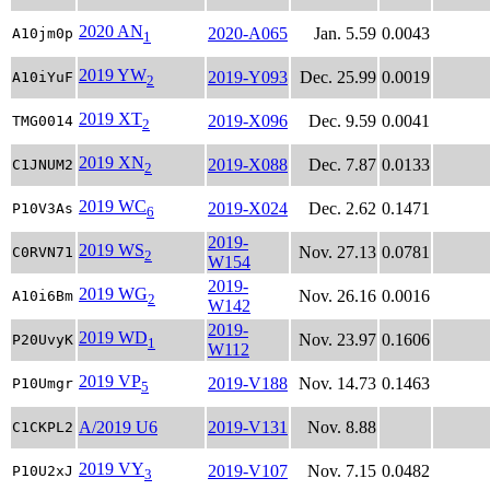
2020 AN
2020-A065
Jan. 5.59
0.0043
A10jm0p
1
2019 YW
2019-Y093
Dec. 25.99
0.0019
A10iYuF
2
2019 XT
2019-X096
Dec. 9.59
0.0041
TMG0014
2
2019 XN
2019-X088
Dec. 7.87
0.0133
C1JNUM2
2
2019 WC
2019-X024
Dec. 2.62
0.1471
P10V3As
6
2019-
2019 WS
Nov. 27.13
0.0781
C0RVN71
2
W154
2019-
2019 WG
Nov. 26.16
0.0016
A10i6Bm
2
W142
2019-
2019 WD
Nov. 23.97
0.1606
P20UvyK
1
W112
2019 VP
2019-V188
Nov. 14.73
0.1463
P10Umgr
5
A/2019 U6
2019-V131
Nov. 8.88
C1CKPL2
2019 VY
2019-V107
Nov. 7.15
0.0482
P10U2xJ
3