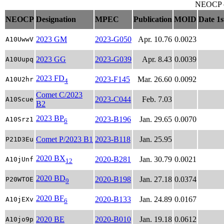
NEOCP ob
NEOCP
Designation
MPEC
Publication
MOID
Date 1s
2023 GM
2023-G050
Apr. 10.76
0.0023
A10UwwV
2023 GG
2023-G039
Apr. 8.43
0.0039
A10Uupq
2023 FD
2023-F145
Mar. 26.60
0.0092
A10U2hr
4
Comet C/2023
2023-C044
Feb. 7.03
A10Scue
B2
2023 BP
2023-B196
Jan. 29.65
0.0070
A10Srz1
6
Comet P/2023 B1
2023-B118
Jan. 25.95
P21D3Eu
2020 BX
2020-B281
Jan. 30.79
0.0021
A10jUnf
12
2020 BD
2020-B198
Jan. 27.18
0.0374
P20WTOE
9
2020 BF
2020-B133
Jan. 24.89
0.0167
A10jEXv
6
2020 BE
2020-B010
Jan. 19.18
0.0612
A10jo9p