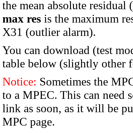
the mean absolute residual (
max res
is the maximum resid
X31 (outlier alarm).
You can download (test mo
table below (slightly other 
Notice:
Sometimes the MPC 
to a MPEC. This can need s
link as soon, as it will be p
MPC page.