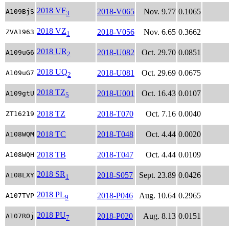
2018 VF
2018-V065
Nov. 9.77
0.1065
A109BjS
3
2018 VZ
2018-V056
Nov. 6.65
0.3662
ZVA1963
1
2018 UR
2018-U082
Oct. 29.70
0.0851
A109uG6
2
2018 UQ
2018-U081
Oct. 29.69
0.0675
A109uG7
2
2018 TZ
2018-U001
Oct. 16.43
0.0107
A109gtU
5
2018 TZ
2018-T070
Oct. 7.16
0.0040
ZT16219
2018 TC
2018-T048
Oct. 4.44
0.0020
A108WQM
2018 TB
2018-T047
Oct. 4.44
0.0109
A108WQH
2018 SR
2018-S057
Sept. 23.89
0.0426
A108LXY
1
2018 PL
2018-P046
Aug. 10.64
0.2965
A107TVP
9
2018 PU
2018-P020
Aug. 8.13
0.0151
A107ROj
7