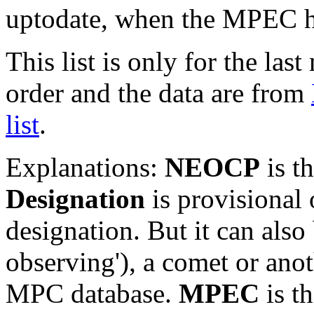
uptodate, when the MPEC ha
This list is only for the las
order and the data are from
list
.
Explanations:
NEOCP
is t
Designation
is provisional 
designation. But it can also
observing'), a comet or an
MPC database.
MPEC
is t