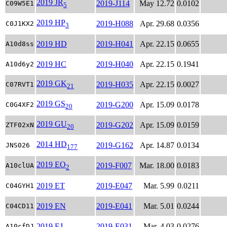
2019 JR
2019-J114
May 12.72
0.0102
C09W5E1
5
2019 HP
2019-H088
Apr. 29.68
0.0356
C0J1KX2
3
2019 HD
2019-H041
Apr. 22.15
0.0655
A10d8ss
2019 HC
2019-H040
Apr. 22.15
0.1941
A10d6y2
2019 GK
2019-H035
Apr. 22.15
0.0027
C07RVT1
21
2019 GS
2019-G200
Apr. 15.09
0.0178
C0G4XF2
20
2019 GU
2019-G202
Apr. 15.09
0.0159
ZTF02xN
20
2014 HD
2019-G162
Apr. 14.87
0.0134
JNS026
177
2019 EO
2019-F007
Mar. 18.00
0.0183
A10clUA
2
2019 ET
2019-E047
Mar. 5.99
0.0211
C04GYH1
2019 EN
2019-E041
Mar. 5.01
0.0244
C04CD11
2019 EJ
2019-E031
Mar. 4.03
0.0276
A10cfDJ