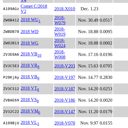
Comet C/2018
2018-X010
Dec. 1.23
A109AGz
V2
2018-
2018 WU
Nov. 30.49
0.0517
ZW0B412
1
W079
2018-
2018 WD
Nov. 18.88
0.0095
ZWBDB78
W019
2018-
2018 WG
Nov. 18.88
0.0002
ZW02B13
W024
2018-
2018 VB
Nov. 17.16
0.0196
ZV3E0A6
10
W008
2018 VR
2018-V203
Nov. 15.63
0.0705
ZV3C5E3
9
2018 VB
2018-V197
Nov. 14.77
0.2830
P20KjAy
9
2018 VT
2018-V187
Nov. 14.20
0.0253
ZV3C512
8
2018 VS
2018-V186
Nov. 14.20
0.0020
ZVBAE69
8
2018 VM
2018-V147
Nov. 11.20
0.0179
ZV32C22
6
2018 VL
2018-V070
Nov. 9.97
0.0155
A109BjU
3