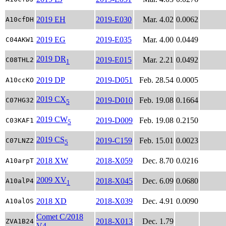
2019 EH
2019-E030
Mar. 4.02
0.0062
A10cfDH
2019 EG
2019-E035
Mar. 4.00
0.0449
C04AKW1
2019 DR
2019-E015
Mar. 2.21
0.0492
C08THL2
1
2019 DP
2019-D051
Feb. 28.54
0.0005
A10ccKO
2019 CX
2019-D010
Feb. 19.08
0.1664
C07HG32
5
2019 CW
2019-D009
Feb. 19.08
0.2150
C03KAF1
5
2019 CS
2019-C159
Feb. 15.01
0.0023
C07LNZ2
5
2018 XW
2018-X059
Dec. 8.70
0.0216
A10arpT
2009 XV
2018-X045
Dec. 6.09
0.0680
A10alP4
1
2018 XD
2018-X039
Dec. 4.91
0.0090
A10alOS
Comet C/2018
2018-X013
Dec. 1.79
ZVA1B24
V4