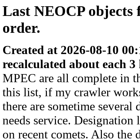
Last NEOCP objects fo
order.
Created at 2026-08-10 00:
recalculated about each 3
MPEC are all complete in thi
this list, if my crawler wor
there are sometime several
needs service. Designation 
on recent comets. Also the d